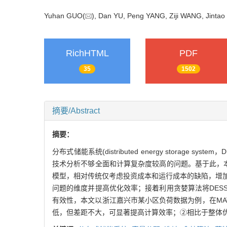
Yuhan GUO(
), Dan YU, Peng YANG, Ziji WANG, Jin
RichHTML
PDF
35
1502
摘要/Abstract
摘要：
分布式储能系统(distributed energy stor
技术分析不够全面和计算复杂度较高的问题。基于此，
模型，相对传统仅考虑投资成本和运行成本的缺陷，增加了储能运
问题的维度并提高优化效率；接着利用贪婪算法将DE
有效性，本文以浙江嘉兴市某小区负荷数据为例，在MAT
低，但差距不大，可显著提高计算效率；②相比于整体