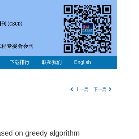
下载排行
联系我们
English
上一篇
下一篇
ased on greedy algorithm