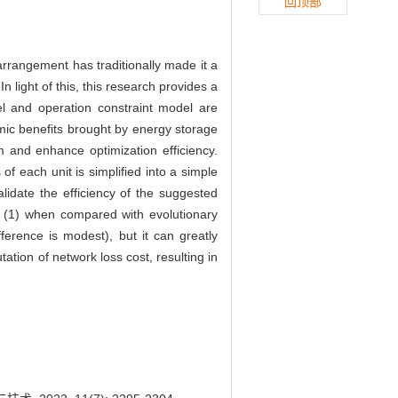
回顶部
arrangement has traditionally made it a
 light of this, this research provides a
l and operation constraint model are
omic benefits brought by energy storage
m and enhance optimization efficiency.
f each unit is simplified into a simple
lidate the efficiency of the suggested
t (1) when compared with evolutionary
fference is modest), but it can greatly
tation of network loss cost, resulting in