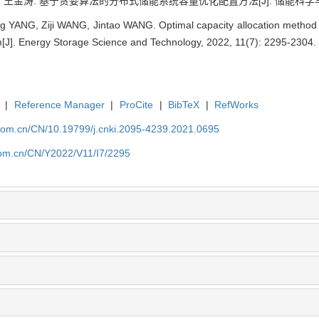
, 王金涛. 基于贪婪算法的分布式储能系统容量优化配置方法[J]. 储能科学与技术, 20
YANG, Ziji WANG, Jintao WANG. Optimal capacity allocation method o
[J]. Energy Storage Science and Technology, 2022, 11(7): 2295-2304.
|
Reference Manager
|
ProCite
|
BibTeX
|
RefWorks
p.com.cn/CN/10.19799/j.cnki.2095-4239.2021.0695
.com.cn/CN/Y2022/V11/I7/2295