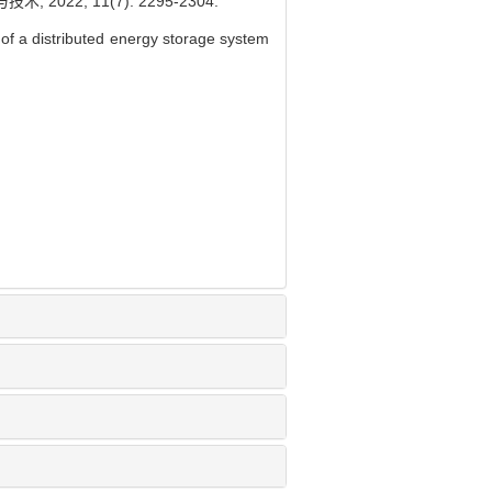
22, 11(7): 2295-2304.
f a distributed energy storage system