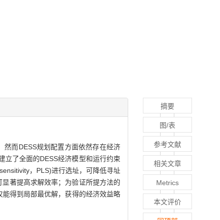
摘要
图/表
参考文献
研究热点，然而DESS规划配置方面依然存在经济
立了全面的DESS经济模型和运行约束
相关文章
itivity，PLS)进行选址，可降低寻址
可显著提高求解效率；为验证所提方法的
Metrics
法仅能得到局部最优解，获得的经济效益略
本文评价
。