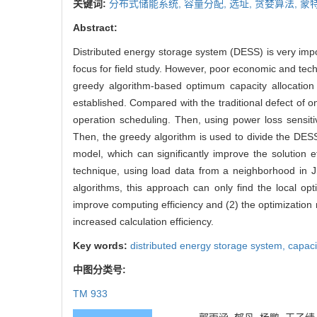
关键词:
分布式储能系统,
容量分配,
选址,
贪婪算法,
蒙
Abstract:
Distributed energy storage system (DESS) is very impo
focus for field study. However, poor economic and techn
greedy algorithm-based optimum capacity allocatio
established. Compared with the traditional defect of 
operation scheduling. Then, using power loss sensiti
Then, the greedy algorithm is used to divide the DESS
model, which can significantly improve the solution 
technique, using load data from a neighborhood in J
algorithms, this approach can only find the local opti
improve computing efficiency and (2) the optimization re
increased calculation efficiency.
Key words:
distributed energy storage system,
capaci
中图分类号:
TM 933