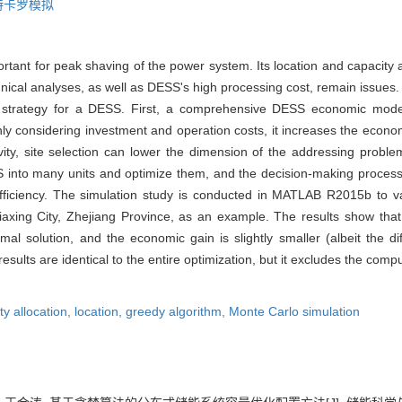
特卡罗模拟
rtant for peak shaving of the power system. Its location and capacity 
ical analyses, as well as DESS's high processing cost, remain issues. In
n strategy for a DESS. First, a comprehensive DESS economic mode
only considering investment and operation costs, it increases the econ
vity, site selection can lower the dimension of the addressing proble
 into many units and optimize them, and the decision-making process o
efficiency. The simulation study is conducted in MATLAB R2015b to va
iaxing City, Zhejiang Province, as an example. The results show tha
mal solution, and the economic gain is slightly smaller (albeit the di
sults are identical to the entire optimization, but it excludes the compu
ty allocation,
location,
greedy algorithm,
Monte Carlo simulation