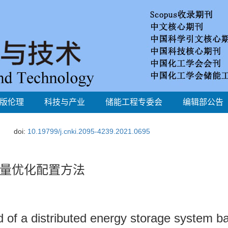
版伦理
科技与产业
储能工程专委会
编辑部公告
doi:
10.19799/j.cnki.2095-4239.2021.0695
量优化配置方法
d of a distributed energy storage system b