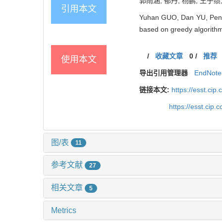
郭雨涵, 郁丹, 杨鹏, 王子绩
引用本文
Yuhan GUO, Dan YU, Peng 
based on greedy algorithm
/
收藏文章
0
/
推荐
使用本文
导出引用管理器
EndNote
链接本文:
https://esst.ci
https://esst.cip
图/表
11
参考文献
27
相关文章
5
Metrics