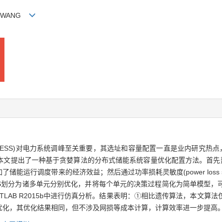
tao WANG
age system，DESS)对电力系统调峰至关重要，其选址和容量配置一直是业内
本文提出了一种基于贪婪算法的分布式储能系统容量优化配置方法。首先建
行调度带来的经济效益；然后通过功率损耗灵敏度(power loss sens
SS划分为诸多单元分别优化，并将每个单元的决策过程简化为简单模型，
LAB R2015b中进行仿真分析。结果表明：①相比遗传算法，本文算
优化，其优化结果相同，但不涉及网损等成本计算，计算效率进一步提高