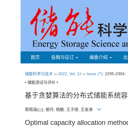
首页
投稿与征订
编委介绍
出
储能科学与技术
››
2022
,
Vol. 11
››
Issue (7)
: 2295-2304.
• 储能测试与评价 •
基于贪婪算法的分布式储能系统容
郭雨涵(
), 郁丹, 杨鹏, 王子绩, 王金涛
Optimal capacity allocation metho