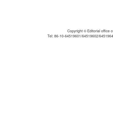
Copyright © Editorial office
Tel: 86-10-64519601/64519602/6451964