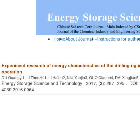
Home
About Journal
Instructions for autho
Experiment research of energy characteristics of the drilling rig i
operation
DU Guangyi1, LI Zhenzhi1, LI Haibo2, NIU Yuejin3, GUO Qiaohe4, DAI Xingjian5
Energy Storage Science and Technology . 2017, (
2
): 287 -295 . DOI:
4239.2016.0064