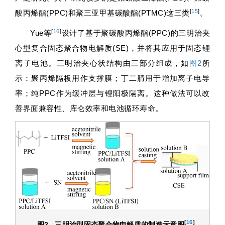
[
15
]
酸丙烯酯(PPC)和聚三亚甲基碳酸酯(PTMC)这三类
。
[
16
]
Yue等
设计了基于聚碳酸丙烯酯(PPC)的三明治夹
心型复合固态聚合物电解质(SE)，并将其应用于固态锂
离子电池。三明治夹心状结构由三部分组成，如
图2
所
示：聚丙烯隔板用作支撑膜；丁二腈用于增加离子电导
率；纯PPC作为缓冲层与锂阳极隔离。这种做法可以改
善界面兼容性、库仑效率和电池循环寿命。
[
16
]
图2
三明治型固态聚合物电解质的制造示意图