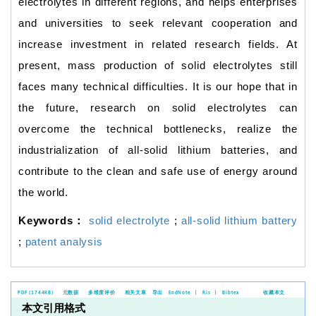
electrolytes in different regions, and helps enterprises
and universities to seek relevant cooperation and
increase investment in related research fields. At
present, mass production of solid electrolytes still
faces many technical difficulties. It is our hope that in
the future, research on solid electrolytes can
overcome the technical bottlenecks, realize the
industrialization of all-solid lithium batteries, and
contribute to the clean and safe use of energy around
the world.
Keywords：
solid electrolyte
;
all-solid lithium battery
;
patent analysis
PDF (1744KB)
元数据
多维度评价
相关文章
导出
EndNote
|
Ris
|
Bibtex
收藏本文
本文引用格式