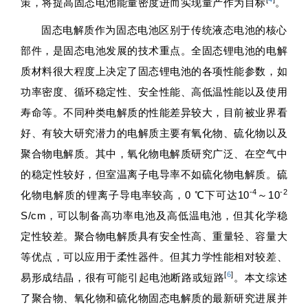
策，将提高固态电池能量密度进而实现量产作为目标
。
固态电解质作为固态电池区别于传统液态电池的核心
部件，是固态电池发展的技术重点。全固态锂电池的电解
质材料很大程度上决定了固态锂电池的各项性能参数，如
功率密度、循环稳定性、安全性能、高低温性能以及使用
寿命等。不同种类电解质的性能差异较大，目前被业界看
好、有较大研究潜力的电解质主要有氧化物、硫化物以及
聚合物电解质。其中，氧化物电解质研究广泛、在空气中
的稳定性较好，但室温离子电导率不如硫化物电解质。硫
-4
-2
化物电解质的锂离子导电率较高，0 ℃下可达10
～10
S/cm，可以制备高功率电池及高低温电池，但其化学稳
定性较差。聚合物电解质具有安全性高、重量轻、容量大
等优点，可以应用于柔性器件。但其力学性能相对较差、
[
6
]
易形成结晶，很有可能引起电池断路或短路
。本文综述
了聚合物、氧化物和硫化物固态电解质的最新研究进展并