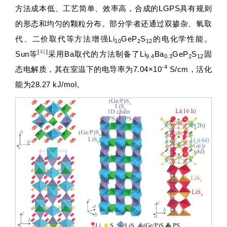
方法成本低、工艺简单、效率高，合成的LGPS具有规则
的形态和均匀的颗粒分布。部分学者还通过双掺杂、氧取
代、二价取代等方法增强Li
GeP
S
的电化学性能。
10
2
12
[
41
]
Sun等
采用Ba取代的方法制备了Li
Ba
GeP
S
固
9.4
0.3
2
12
-4
态电解质，其在室温下的电导率为7.04×10
S/cm，活化
能为28.27 kJ/mol。