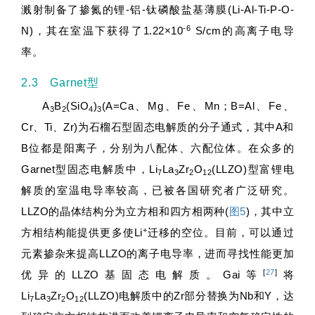
溅射制备了掺氮的锂-铝-钛磷酸盐基薄膜(Li-Al-Ti-P-O-
-6
N)，其在室温下获得了1.22×10
S/cm的高离子电导
率。
2.3 Garnet型
A
B
(SiO
)
(A=Ca、Mg、Fe、Mn；B=Al、Fe、
3
2
4
3
Cr、Ti、Zr)为石榴石型固态电解质的分子通式，其中A和
B位都是阳离子，分别为八配体、六配位体。在众多的
Garnet型固态电解质中，Li
La
Zr
O
(LLZO)型富锂电
7
3
2
12
解质的室温电导率较高，已被各国研究者广泛研究。
LLZO的晶体结构分为立方相和四方相两种(
图5
)，其中立
+
方相结构能提供更多使Li
迁移的空位。目前，可以通过
元素掺杂来提高LLZO的离子电导率，进而寻找性能更加
[
27
]
优异的LLZO基固态电解质。Gai等
将
Li
La
Zr
O
(LLZO)电解质中的Zr部分替换为Nb和Y，达
7
3
2
12