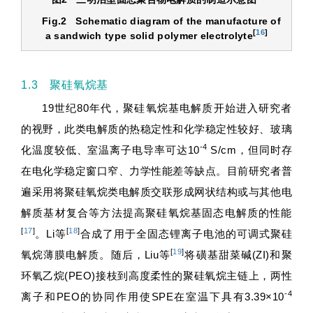
Fig.2
Schematic diagram of the manufacture of
[
16
]
a sandwich type solid polymer electrolyte
1.3 聚硅氧烷基
19世纪80年代，聚硅氧烷基电解质开始进入研究者
的视野，此类电解质的热稳定性和化学稳定性较好、玻璃
-4
化温度较低、室温离子电导率可达10
S/cm，但同时存
在电化学稳定窗口窄、力学性能差等缺点。目前研究者普
遍采用将聚硅氧烷类电解质交联形成网状结构或与其他电
解质基材复合等方法提高聚硅氧烷基固态电解质的性能
[
17
]
[
18
]
。Li等
合成了用于全固态锂离子电池的可调式聚硅
[
19
]
氧烷薄膜电解质。随后，Liu等
将磺基甜菜碱(ZI)和聚
环氧乙烷(PEO)接枝到高度柔性的聚硅氧烷主链上，两性
-4
离子和PEO的协同作用使SPE在室温下具有3.39×10