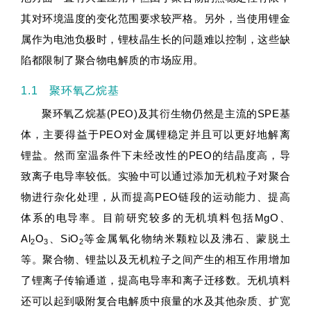
其对环境温度的变化范围要求较严格。另外，当使用锂金
属作为电池负极时，锂枝晶生长的问题难以控制，这些缺
陷都限制了聚合物电解质的市场应用。
1.1 聚环氧乙烷基
聚环氧乙烷基(PEO)及其衍生物仍然是主流的SPE基
体，主要得益于PEO对金属锂稳定并且可以更好地解离
锂盐。然而室温条件下未经改性的PEO的结晶度高，导
致离子电导率较低。实验中可以通过添加无机粒子对聚合
物进行杂化处理，从而提高PEO链段的运动能力、提高
体系的电导率。目前研究较多的无机填料包括MgO、
Al
O
、SiO
等金属氧化物纳米颗粒以及沸石、蒙脱土
2
3
2
等。聚合物、锂盐以及无机粒子之间产生的相互作用增加
了锂离子传输通道，提高电导率和离子迁移数。无机填料
还可以起到吸附复合电解质中痕量的水及其他杂质、扩宽