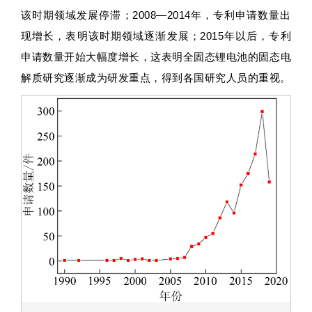
该时期领域发展停滞；2008—2014年，专利申请数量出
现增长，表明该时期领域逐渐发展；2015年以后，专利
申请数量开始大幅度增长，这表明全固态锂电池的固态电
解质研究逐渐成为研发重点，得到各国研究人员的重视。