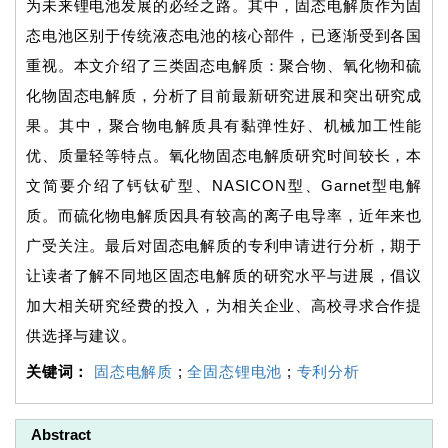
为未来锂电池发展的必经之路。其中，固态电解质作为固
态电池区别于传统液态电池的核心部件，已逐渐受到各国
重视。本文介绍了三类固态电解质：聚合物、氧化物和硫
化物固态电解质，分析了目前最新研究进展和突出研究成
果。其中，聚合物电解质具有黏弹性好、机械加工性能
优、质量轻等特点。氧化物固态电解质研究时间较长，本
文简要介绍了钙钛矿型、NASICON型、Garnet型电解
质。而硫化物电解质因具有较高的离子电导率，近年来也
广受关注。最后对固态电解质的专利申请进行分析，期于
让读者了解不同地区固态电解质的研究水平与进展，倡议
加大相关研究经费的投入，为相关企业、高校寻求合作提
供选择与建议。
关键词：
固态电解质
;
全固态锂电池
;
专利分析
Abstract