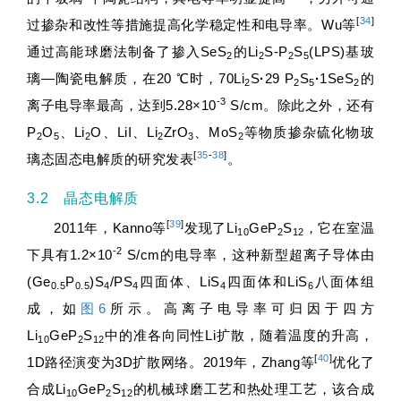
[
34
]
过掺杂和改性等措施提高化学稳定性和电导率。Wu等
通过高能球磨法制备了掺入SeS
的Li
S-P
S
(LPS)基玻
2
2
2
5
璃—陶瓷电解质，在20 ℃时，70Li
S
·
29 P
S
·
1SeS
的
2
2
5
2
-3
离子电导率最高，达到5.28×10
S/cm。除此之外，还有
P
O
、Li
O、LiI、Li
ZrO
、MoS
等物质掺杂硫化物玻
2
5
2
2
3
2
[
35
-
38
]
璃态固态电解质的研究发表
。
3.2 晶态电解质
[
39
]
2011年，Kanno等
发现了Li
GeP
S
，它在室温
10
2
12
-2
下具有1.2×10
S/cm的电导率，这种新型超离子导体由
(Ge
P
)S
/PS
四面体、LiS
四面体和LiS
八面体组
0.5
0.5
4
4
4
6
成，如
图6
所示。高离子电导率可归因于四方
Li
GeP
S
中的准各向同性Li扩散，随着温度的升高，
10
2
12
[
40
]
1D路径演变为3D扩散网络。2019年，Zhang等
优化了
合成Li
GeP
S
的机械球磨工艺和热处理工艺，该合成
10
2
12