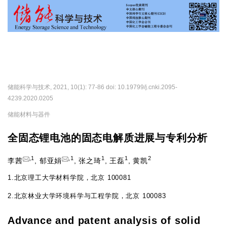
导
航
切
换
储能科学与技术, 2021, 10(1): 77-86 doi: 10.19799/j.cnki.2095-
4239.2020.0205
储能材料与器件
全固态锂电池的固态电解质进展与专利分析
,
1
,
1
1
1
2
李茜
,
郁亚娟
,
张之琦
,
王磊
,
黄凯
1.
北京理工大学材料学院，北京 100081
2.
北京林业大学环境科学与工程学院，北京 100083
Advance and patent analysis of solid