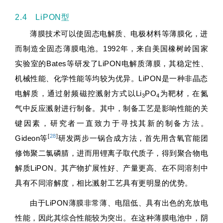
2.4 LiPON型
薄膜技术可以使固态电解质、电极材料等薄膜化，进
而制造全固态薄膜电池。1992年，来自美国橡树岭国家
实验室的Bates等研发了LiPON电解质薄膜，其稳定性、
机械性能、化学性能等均较为优异。LiPON是一种非晶态
电解质，通过射频磁控溅射方式以Li
PO
为靶材，在氮
3
4
气中反应溅射进行制备。其中，制备工艺是影响性能的关
键因素，研究者一直致力于寻找其新的制备方法。
[
28
]
Gideon等
研发两步一锅合成方法，首先用含氧官能团
修饰聚二氯磷腈，进而用锂离子取代质子，得到聚合物电
解质LiPON。其产物扩展性好、产量更高、在不同溶剂中
具有不同溶解度，相比溅射工艺具有更明显的优势。
由于LiPON薄膜非常薄、电阻低、具有出色的充放电
性能，因此其综合性能较为突出。在这种薄膜电池中，阴