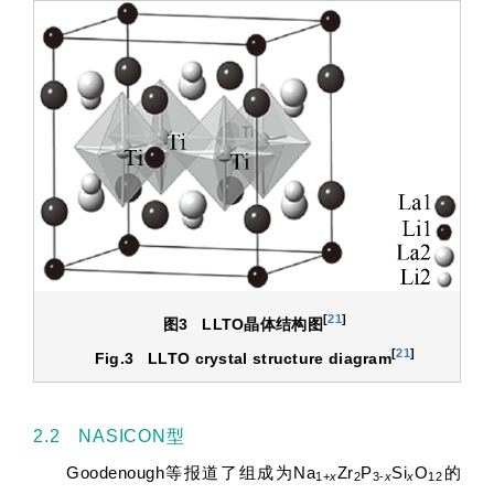
[
21
]
图3
LLTO
晶体结构图
[
21
]
Fig.3
LLTO crystal structure diagram
2.2 NASICON型
Goodenough等报道了组成为Na
Zr
P
Si
O
的
1+
x
2
3-
x
x
12