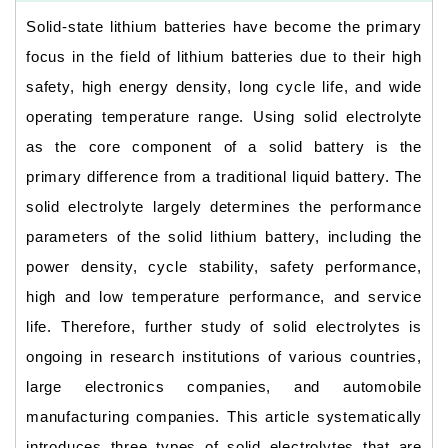
Solid-state lithium batteries have become the primary
focus in the field of lithium batteries due to their high
safety, high energy density, long cycle life, and wide
operating temperature range. Using solid electrolyte
as the core component of a solid battery is the
primary difference from a traditional liquid battery. The
solid electrolyte largely determines the performance
parameters of the solid lithium battery, including the
power density, cycle stability, safety performance,
high and low temperature performance, and service
life. Therefore, further study of solid electrolytes is
ongoing in research institutions of various countries,
large electronics companies, and automobile
manufacturing companies. This article systematically
introduces three types of solid electrolytes that are