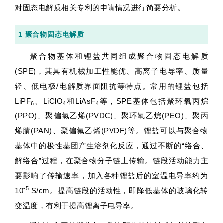
对固态电解质相关专利的申请情况进行简要分析。
1 聚合物固态电解质
聚合物基体和锂盐共同组成聚合物固态电解质
(SPE)，其具有机械加工性能优、高离子电导率、质量
轻、低电极/电解质界面阻抗等特点。常用的锂盐包括
LiPF
、LiClO
和LiAsF
等，SPE基体包括聚环氧丙烷
6
4
4
(PPO)、聚偏氯乙烯(PVDC)、聚环氧乙烷(PEO)、聚丙
烯腈(PAN)、聚偏氟乙烯(PVDF)等。锂盐可以与聚合物
基体中的极性基团产生溶剂化反应，通过不断的“络合、
解络合”过程，在聚合物分子链上传输。链段活动能力主
要影响了传输速率，加入各种锂盐后的室温电导率约为
-5
10
S/cm。提高链段的活动性，即降低基体的玻璃化转
变温度，有利于提高锂离子电导率。