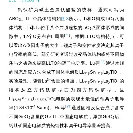
钙钛矿为碱土金属钛酸盐的统称，通式可写为
ABO
。LLTO晶体结构如
图3
所示，Ti和O构成TiO
八面
3
6
体结构，Li和La位于八个共顶连接的TiO
八面体形成的间
6
[
21
]
隙中，12个O分布在Li周围
。根据LLTO结构特点，可
以看出A位阳离子的大小，锂离子和空位浓度决定其离子
电导率的高低。部分研究者通过改变晶体结构或将不同物
[
22
]
质与之掺杂来提高LLTO的离子电导率。Lu等
通过常规
的固态反应方法合成了固体电解质Li
Sr
La
TiO
。
2
x
-
y
1-
x
-
y
y
3
3+
实验发现，随着La
含量的增加，Li
Sr
La
TiO
的
2
x
-
y
1-
x
-
y
y
3
结构从立方钙钛矿型变为四方钙钛矿型，且
Li
Sr
La
TiO
电解质表现出最佳的锂离子电导
15/56
1/16
15/28
3
-4
[
23
]
率(4.84×10
S/cm)。Hu等
通过固相反应合成了含有
不同GeO
含量的Ge-LLTO固态电解质，添加GeO
后，
2
2
钙钛矿固态电解质的烧结性和离子电导率显著提高。