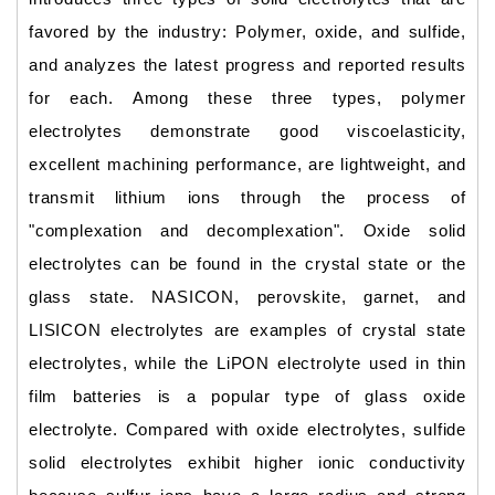
favored by the industry: Polymer, oxide, and sulfide,
and analyzes the latest progress and reported results
for each. Among these three types, polymer
electrolytes demonstrate good viscoelasticity,
excellent machining performance, are lightweight, and
transmit lithium ions through the process of
"complexation and decomplexation". Oxide solid
electrolytes can be found in the crystal state or the
glass state. NASICON, perovskite, garnet, and
LISICON electrolytes are examples of crystal state
electrolytes, while the LiPON electrolyte used in thin
film batteries is a popular type of glass oxide
electrolyte. Compared with oxide electrolytes, sulfide
solid electrolytes exhibit higher ionic conductivity