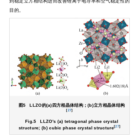
到稳定立方相结构进而改善锂离子电导率和空气稳定性的
目的。
图5
LLZO
的
(a)
四方相晶体结构；
(b)
立方相晶体结构
[
27
]
Fig.5
LLZO's (a) tetragonal phase crystal
[
27
]
structure; (b) cubic phase crystal structure