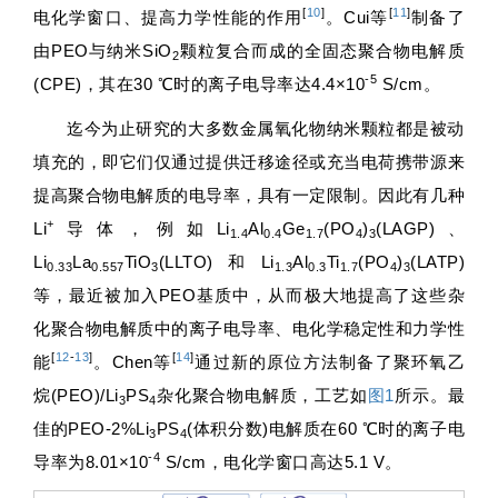
[
10
]
[
11
]
电化学窗口、提高力学性能的作用
。Cui等
制备了
由PEO与纳米SiO
颗粒复合而成的全固态聚合物电解质
2
-5
(CPE)，其在30 ℃时的离子电导率达4.4×10
S/cm。
迄今为止研究的大多数金属氧化物纳米颗粒都是被动
填充的，即它们仅通过提供迁移途径或充当电荷携带源来
提高聚合物电解质的电导率，具有一定限制。因此有几种
+
Li
导体，例如Li
Al
Ge
(PO
)
(LAGP)、
1.4
0.4
1.7
4
3
Li
La
TiO
(LLTO)和Li
Al
Ti
(PO
)
(LATP)
0.33
0.557
3
1.3
0.3
1.7
4
3
等，最近被加入PEO基质中，从而极大地提高了这些杂
化聚合物电解质中的离子电导率、电化学稳定性和力学性
[
12
-
13
]
[
14
]
能
。Chen等
通过新的原位方法制备了聚环氧乙
烷(PEO)/Li
PS
杂化聚合物电解质，工艺如
图1
所示。最
3
4
佳的PEO-2%Li
PS
(体积分数)电解质在60 ℃时的离子电
3
4
-4
导率为8.01×10
S/cm，电化学窗口高达5.1 V。