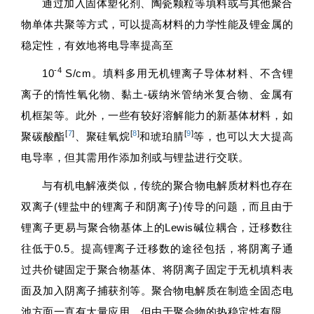
通过加入固体塑化剂、陶瓷颗粒等填料或与其他聚合
物单体共聚等方式，可以提高材料的力学性能及锂金属的
稳定性，有效地将电导率提高至
-4
10
S/cm。填料多用无机锂离子导体材料、不含锂
离子的惰性氧化物、黏土-碳纳米管纳米复合物、金属有
机框架等。此外，一些有较好溶解能力的新基体材料，如
[
7
]
[
8
]
[
9
]
聚碳酸酯
、聚硅氧烷
和琥珀腈
等，也可以大大提高
电导率，但其需用作添加剂或与锂盐进行交联。
与有机电解液类似，传统的聚合物电解质材料也存在
双离子(锂盐中的锂离子和阴离子)传导的问题，而且由于
锂离子更易与聚合物基体上的Lewis碱位耦合，迁移数往
往低于0.5。提高锂离子迁移数的途径包括，将阴离子通
过共价键固定于聚合物基体、将阴离子固定于无机填料表
面及加入阴离子捕获剂等。聚合物电解质在制造全固态电
池方面一直有大量应用，但由于聚合物的热稳定性有限，