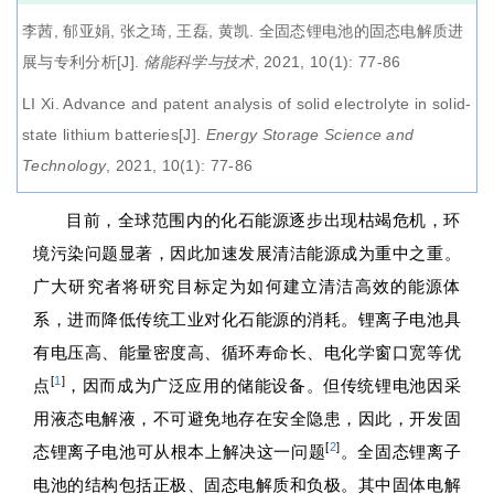
李茜, 郁亚娟, 张之琦, 王磊, 黄凯.
全固态锂电池的固态电解质进
展与专利分析
[J].
储能科学与技术
, 2021, 10(1): 77-86
LI Xi.
Advance and patent analysis of solid electrolyte in solid-
state lithium batteries
[J].
Energy Storage Science and
Technology
, 2021, 10(1): 77-86
目前，全球范围内的化石能源逐步出现枯竭危机，环
境污染问题显著，因此加速发展清洁能源成为重中之重。
广大研究者将研究目标定为如何建立清洁高效的能源体
系，进而降低传统工业对化石能源的消耗。锂离子电池具
有电压高、能量密度高、循环寿命长、电化学窗口宽等优
[
1
]
点
，因而成为广泛应用的储能设备。但传统锂电池因采
用液态电解液，不可避免地存在安全隐患，因此，开发固
[
2
]
态锂离子电池可从根本上解决这一问题
。全固态锂离子
电池的结构包括正极、固态电解质和负极。其中固体电解