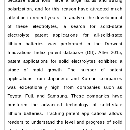
because sulfur ions have a large radius and strong
polarization, and for this reason have attracted much
attention in recent years. To analyze the development
of these electrolytes, a search for solid-state
electrolyte patent applications for all-solid-state
lithium batteries was performed in the Derwent
Innovations Index patent database (DII). After 2015,
patent applications for solid electrolytes exhibited a
stage of rapid growth. The number of patent
applications from Japanese and Korean companies
was exceptionally high, from companies such as
Toyota, Fuji, and Samsung. These companies have
mastered the advanced technology of solid-state
lithium batteries. Tracking patent applications allows
readers to understand the level and progress of solid