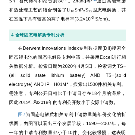
Sn
替代稀有和昂贵的Ge
。Zhang等
通过高能球磨
和热处理工艺的结合制备了Li
SnP
S
固态电解质，其
10
2
12
-3
在室温下具有较高的离子电导率(3.2×10
S/cm)。
4 全球固态电解质专利分析
在Derwent Innovations Index专利数据库(DII)搜索全
固态锂电池的固态电解质专利申请，并采用Excel进行相
关数据分析。检索日期为2020年4月5日，检索词为TS=
(all solid state lithium battery) AND TS=(solid
electrolyte) AND IP= H01M*，搜索出1500件相关专利。
需注意，专利公开日相比于申请日存在18个月的滞后，
因此2019年和2018年的专利公开数小于实际申请数。
图7
为固态电解质相关专利申请数量随年份变化的折
线图，由图可以看出三个发展阶段：1990—2007年，每
一年的申请专利数量都小于10件、变化较缓慢，这表明