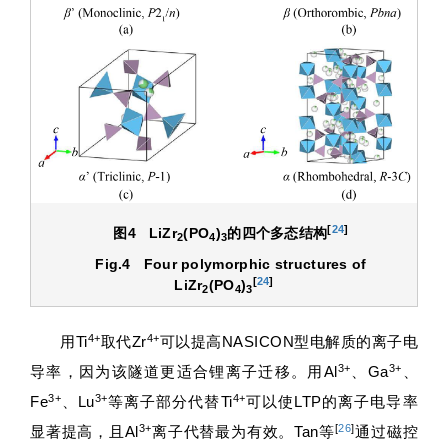
[
24
]
图4
LiZr
(PO
)
的四个多态结构
2
4
3
Fig.4
Four polymorphic structures of
[
24
]
LiZr
(PO
)
2
4
3
4+
4+
用Ti
取代Zr
可以提高NASICON型电解质的离子电
3+
3+
导率，因为该隧道更适合锂离子迁移。用Al
、Ga
、
3+
3+
4+
Fe
、Lu
等离子部分代替Ti
可以使LTP的离子电导率
3+
[
26
]
显著提高，且Al
离子代替最为有效。Tan等
通过磁控