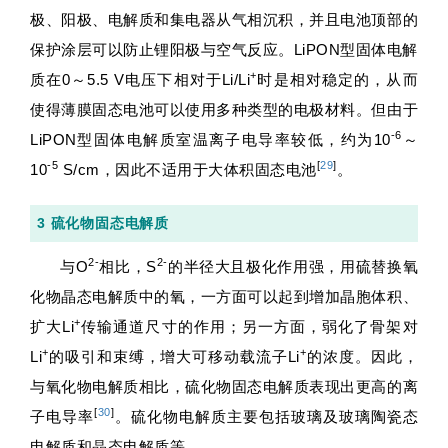
极、阳极、电解质和集电器从气相沉积，并且电池顶部的
保护涂层可以防止锂阳极与空气反应。LiPON型固体电解
+
质在0～5.5 V电压下相对于Li/Li
时是相对稳定的，从而
使得薄膜固态电池可以使用多种类型的电极材料。但由于
-6
LiPON型固体电解质室温离子电导率较低，约为10
～
-5
[
29
]
10
S/cm，因此不适用于大体积固态电池
。
3 硫化物固态电解质
2-
2-
与O
相比，S
的半径大且极化作用强，用硫替换氧
化物晶态电解质中的氧，一方面可以起到增加晶胞体积、
+
扩大Li
传输通道尺寸的作用；另一方面，弱化了骨架对
+
+
Li
的吸引和束缚，增大可移动载流子Li
的浓度。因此，
与氧化物电解质相比，硫化物固态电解质表现出更高的离
[
30
]
子电导率
。硫化物电解质主要包括玻璃及玻璃陶瓷态
电解质和晶态电解质等。