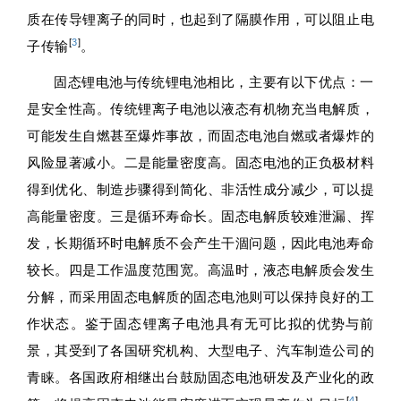
质在传导锂离子的同时，也起到了隔膜作用，可以阻止电
[
3
]
子传输
。
固态锂电池与传统锂电池相比，主要有以下优点：一
是安全性高。传统锂离子电池以液态有机物充当电解质，
可能发生自燃甚至爆炸事故，而固态电池自燃或者爆炸的
风险显著减小。二是能量密度高。固态电池的正负极材料
得到优化、制造步骤得到简化、非活性成分减少，可以提
高能量密度。三是循环寿命长。固态电解质较难泄漏、挥
发，长期循环时电解质不会产生干涸问题，因此电池寿命
较长。四是工作温度范围宽。高温时，液态电解质会发生
分解，而采用固态电解质的固态电池则可以保持良好的工
作状态。鉴于固态锂离子电池具有无可比拟的优势与前
景，其受到了各国研究机构、大型电子、汽车制造公司的
青睐。各国政府相继出台鼓励固态电池研发及产业化的政
[
4
]