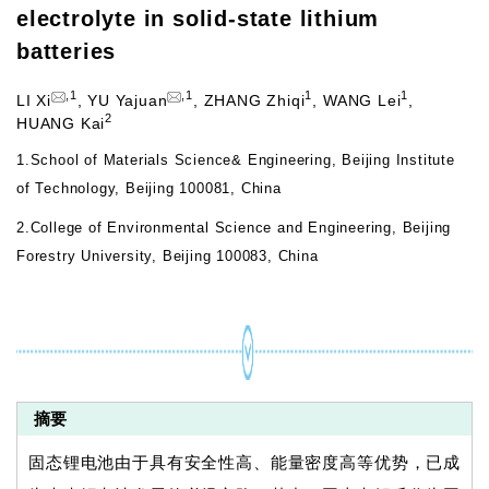
electrolyte in solid-state lithium
batteries
,
1
,
1
1
1
LI Xi
,
YU Yajuan
,
ZHANG Zhiqi
,
WANG Lei
,
2
HUANG Kai
1.
School of Materials Science& Engineering, Beijing Institute
of Technology, Beijing 100081, China
2.
College of Environmental Science and Engineering, Beijing
Forestry University, Beijing 100083, China
摘要
固态锂电池由于具有安全性高、能量密度高等优势，已成