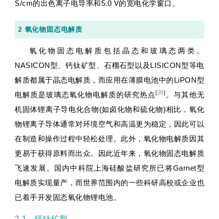
S/cm的出色离子电导率和5.0 V的宽电化学窗口。
2 氧化物固态电解质
氧化物固态电解质包括晶态和玻璃态两类。
NASICON型、钙钛矿型、石榴石型以及LISICON型等电
解质都属于晶态电解质，而应用在薄膜电池中的LiPON型
[
20
]
电解质是玻璃态氧化物电解质的研究热点
。与其他无
机固体锂离子导电化合物(如卤化物和硫化物)相比，氧化
物锂离子导体通常对环境空气和高温更为稳定，因此可以
在制造和操作过程中轻松处理。此外，氧化物电解质因其
更易于获得原料而出众。因此近年来，氧化物固态电解质
飞速发展。国内中科院上海硅酸盐研究所已将Garnet型
电解质实现量产，而世界范围内的一些科研高校或企业也
已着手开发固态氧化物锂电池。
2.1 钙钛矿型