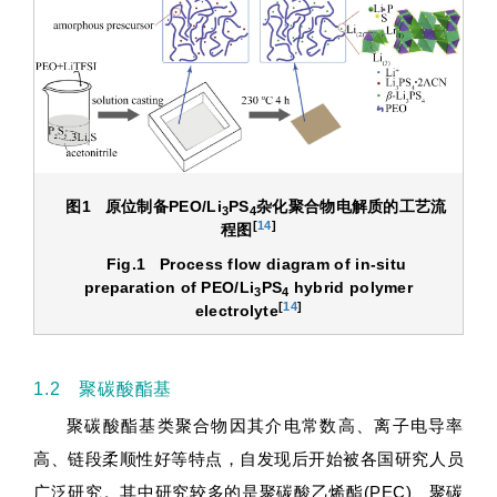
图1
原位制备
PEO/Li
PS
杂化聚合物电解质的工艺流
3
4
[
14
]
程图
Fig.1
Process flow diagram of in-situ
preparation of PEO/Li
PS
hybrid polymer
3
4
[
14
]
electrolyte
1.2 聚碳酸酯基
聚碳酸酯基类聚合物因其介电常数高、离子电导率
高、链段柔顺性好等特点，自发现后开始被各国研究人员
广泛研究。其中研究较多的是聚碳酸乙烯酯(PEC)、聚碳