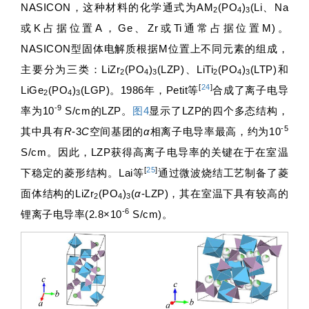
NASICON，这种材料的化学通式为AM
(PO
)
(Li、Na
2
4
3
或K占据位置A，Ge、Zr或Ti通常占据位置M)。
NASICON型固体电解质根据M位置上不同元素的组成，
主要分为三类：LiZr
(PO
)
(LZP)、LiTi
(PO
)
(LTP)和
2
4
3
2
4
3
[
24
]
LiGe
(PO
)
(LGP)。1986年，Petit等
合成了离子电导
2
4
3
-9
率为10
S/cm的LZP。
图4
显示了LZP的四个多态结构，
-5
其中具有
R
-3
C
空间基团的
α
相离子电导率最高，约为10
S/cm。因此，LZP获得高离子电导率的关键在于在室温
[
25
]
下稳定的菱形结构。Lai等
通过微波烧结工艺制备了菱
面体结构的LiZr
(PO
)
(
α
-LZP)，其在室温下具有较高的
2
4
3
-6
锂离子电导率(2.8×10
S/cm)。