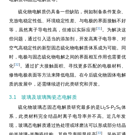
硫化物电解质仍具备一些缺陷，例如制备条件复杂、
充放电稳定性低、环境稳定性差、与电极的界面接触不好
[
31
]
等，虽然离子导电性高，但难以实际应用
。为解决这
些问题，通过引入适当的添加剂，开发高离子电导率、对
空气高稳定性的新型固态硫化物电解质体系成为可能。同
时，电极与固态硫化物电解之间的界面相互作用也需要优
[
32
]
化
。通过扩大接触面积、寻找更多匹配的电极材料、
修饰电极表面等方法来降低电阻。在今后硫化物固体电解
质的发展中，还需继续进行此类研究和开发。
3.1 玻璃及玻璃陶瓷态电解质
硫化物玻璃态固态电解质研究最多的是Li
S-P
S
体
2
2
5
系，此类材料完全结晶时离子电导率并不高。近几年发
现，玻璃态电解质通过热处理或球磨法可以形成部分结晶
[
33
]
的半玻璃-半陶瓷结构，其电导率明显提高
，另外可通