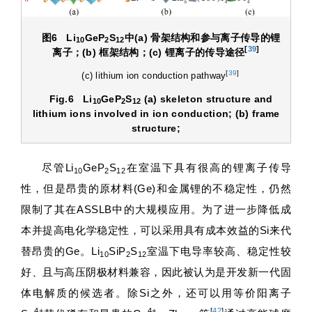
图6
Li
GeP
S
中
(a)
骨架结构和参与离子传导的锂
10
2
12
[
39
]
离子；
(b)
框架结构；
(c)
锂离子的传导途径
[
39
]
(c) lithium ion conduction pathway
Fig.6
Li
GeP
S
(a) skeleton structure and
10
2
12
lithium ions involved in ion conduction; (b) frame
structure;
尽管Li
GeP
S
在室温下具有很高的锂离子传导
10
2
12
性，但是昂贵的原材料(Ge)和金属锂的不稳定性，仍然
限制了其在ASSLB中的大规模应用。为了进一步降低成
本并提高电化学稳定性，可以采用具有成本效益的Si来代
替昂贵的Ge。Li
SiP
S
室温下电导率较高、稳定性较
10
2
12
好、且与高压阴极材料兼容，因此被认为是开发新一代固
体电解质的候选者。除Si之外，还可以用等价阳离子
4+
4+
[
42
]