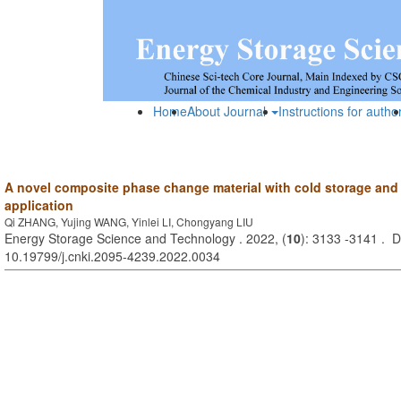
Home
About Journal
Instructions for autho
A novel composite phase change material with cold storage and 
application
Qi ZHANG, Yujing WANG, Yinlei LI, Chongyang LIU
Energy Storage Science and Technology . 2022, (
10
): 3133 -3141 . D
10.19799/j.cnki.2095-4239.2022.0034