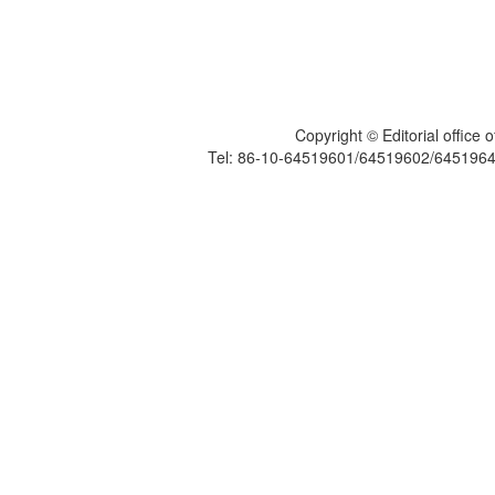
Copyright © Editorial office
Tel: 86-10-64519601/64519602/6451964