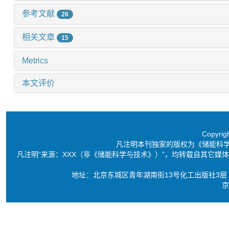
参考文献
26
相关文章
15
Metrics
本文评价
Copyri
凡注明本刊独家的版权为《储能科
凡注明“来源：XXX（非《储能科学与技术》）”，均转载自其它
地址：北京东城区青年湖南街13号化工出版社3层 电话：86-10-6
京