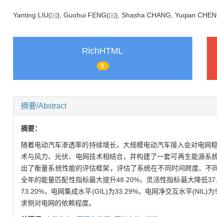
Yanting LIU(
), Guohui FENG(
), Shasha CHANG, Yuqian CH
RichHTML
6
摘要/Abstract
摘要：
随着电动汽车渗透率的持续增长，大规模电动汽车接入会对电网
术与风力、光伏、电网技术相结合，并构建了一套可再生能源系统。
出了衡量系统性能的评估框架，评估了系统在不同时间跨度、不
全年的能量匹配性指标最大提升48.20%，灵活性指标最大降低37.
73.20%，电网集成水平(GIL)为33.29%，电网净交互水平
求侧对电网的依赖程度。