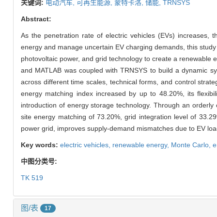
关键词:
电动汽车,
可再生能源,
蒙特卡洛,
储能,
TRNSYS
Abstract:
As the penetration rate of electric vehicles (EVs) increases, th
energy and manage uncertain EV charging demands, this study
photovoltaic power, and grid technology to create a renewable
and MATLAB was coupled with TRNSYS to build a dynamic sys
across different time scales, technical forms, and control stra
energy matching index increased by up to 48.20%, its flexib
introduction of energy storage technology. Through an orderly
site energy matching of 73.20%, grid integration level of 33.2
power grid, improves supply-demand mismatches due to EV loa
Key words:
electric vehicles,
renewable energy,
Monte Carlo,
e
中图分类号:
TK 519
图/表
17