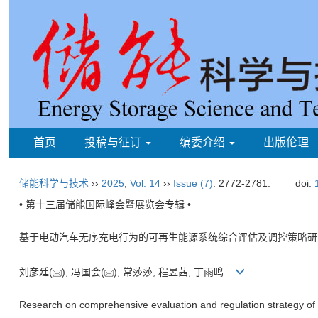
首页
投稿与征订
编委介绍
出版伦理
储能科学与技术
››
2025
,
Vol. 14
››
Issue (7)
: 2772-2781.
doi:
• 第十三届储能国际峰会暨展览会专辑 •
基于电动汽车无序充电行为的可再生能源系统综合评估及调控策略研
刘彦廷(
), 冯国会(
), 常莎莎, 程昱茜, 丁雨鸣
Research on comprehensive evaluation and regulation strategy of 