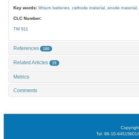
Key words:
lithium batteries,
cathode material,
anode material
CLC Number:
TM 911
References
100
Related Articles
15
Metrics
Comments
Copyright
Tel: 86-10-64519601