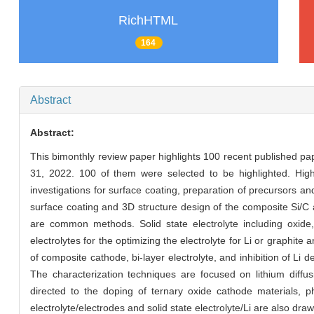
RichHTML
164
Abstract
Abstract:
This bimonthly review paper highlights 100 recent published p
31, 2022. 100 of them were selected to be highlighted. High-
investigations for surface coating, preparation of precursors a
surface coating and 3D structure design of the composite Si/C 
are common methods. Solid state electrolyte including oxide,
electrolytes for the optimizing the electrolyte for Li or graphit
of composite cathode, bi-layer electrolyte, and inhibition of Li 
The characterization techniques are focused on lithium diffusi
directed to the doping of ternary oxide cathode materials, phy
electrolyte/electrodes and solid state electrolyte/Li are also draw