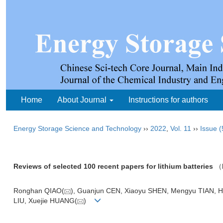
Home
About Journal
Instructions for authors
Energy Storage Science and Technology
››
2022
,
Vol. 11
››
Issue (
Reviews of selected 100 recent papers for lithium batteries
（
Ronghan QIAO(
), Guanjun CEN, Xiaoyu SHEN, Mengyu TIAN, Ho
LIU, Xuejie HUANG(
)