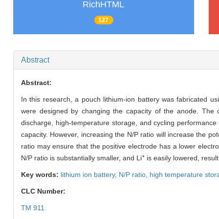
RichHTML
127
Abstract
Abstract:
In this research, a pouch lithium-ion battery was fabricated usi
were designed by changing the capacity of the anode. The cell 
discharge, high-temperature storage, and cycling performance we
capacity. However, increasing the N/P ratio will increase the pote
ratio may ensure that the positive electrode has a lower elect
+
N/P ratio is substantially smaller, and Li
is easily lowered, resulti
Key words:
lithium ion battery,
N/P ratio,
high temperature stor
CLC Number:
TM 911