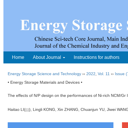
Home
About Journal
Instructions for authors
Energy Storage Science and Technology
››
2022
,
Vol. 11
››
Issue (
• Energy Storage Materials and Devices •
The effects of N/P design on the performances of Ni-rich NCM/Gr li
Haitao LI(
), Lingli KONG, Xin ZHANG, Chuanjun YU, Jiwei WA