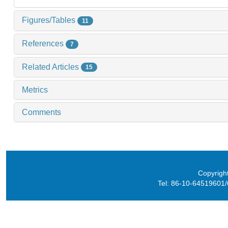
Figures/Tables
11
References
7
Related Articles
15
Metrics
Comments
Copyright
Tel: 86-10-64519601