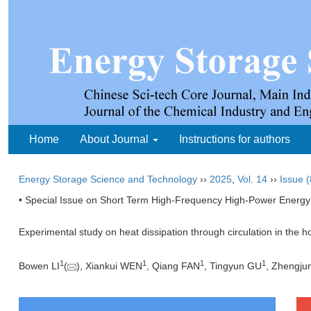
Home
About Journal
Instructions for authors
Energy Storage Science and Technology
››
2025
,
Vol. 14
››
Issue (
• Special Issue on Short Term High-Frequency High-Power Energy
Experimental study on heat dissipation through circulation in the h
1
1
1
1
Bowen LI
(
), Xiankui WEN
, Qiang FAN
, Tingyun GU
, Zhengju