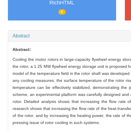
RichHTML
5
Abstract
Abstract:
Cooling the motor rotors in large-capacity flywheel energy sto
the rotor, a 1.25 MW flywheel energy storage unit is proposed he
model of the temperature field in the rotor shaft was developed
any cooling measures, the surface temperature of the rotor rise
temperature can be effectively stabilized, demonstrating the po
scheme, an experimental platform was carefully designed and co
rotor. Detailed analysis shows that increasing the flow rate o
research shows that increasing the flow rate of the heat-transfer
of the rotor, and by increasing the heating power, the rate of th
pressing issue of rotor cooling in such systems.