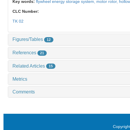
Key words:
flywheel energy storage system,
motor rotor,
hollow
CLC Number:
TK 02
Figures/Tables
12
References
21
Related Articles
15
Metrics
Comments
Copyright