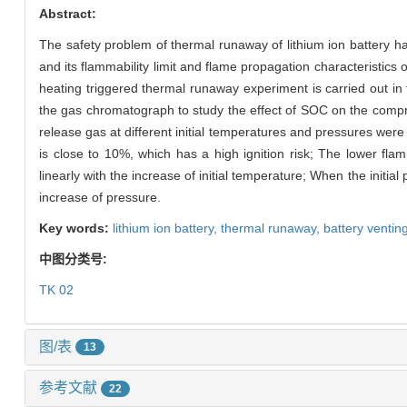
Abstract:
The safety problem of thermal runaway of lithium ion battery ha
and its flammability limit and flame propagation characteristics
heating triggered thermal runaway experiment is carried out i
the gas chromatograph to study the effect of SOC on the compre
release gas at different initial temperatures and pressures were 
is close to 10%, which has a high ignition risk; The lower flamm
linearly with the increase of initial temperature; When the initial
increase of pressure.
Key words:
lithium ion battery,
thermal runaway,
battery ventin
中图分类号:
TK 02
图/表
13
参考文献
22