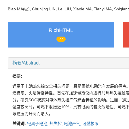
Biao MA(
), Chunjing LIN, Lei LIU, Xiaole MA, Tianyi MA, Shiqian
RichHTML
77
摘要/Abstract
摘要：
锂离子电池热失控安全相关问题一直是困扰电动汽车发展的痛点。本
燃极限、火焰传播特性。首先在加速量热仪内进行加热热失控触
分，研究SOC状态对电池热失控产气综合特征的影响。进而，通
温度较高时，可燃下限接近10%，具有很高的着火危险性；可燃
限随压力升高而增大。
关键词:
锂离子电池,
热失控,
电池产气,
可燃极限