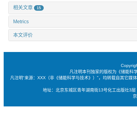
相关文章
15
Metrics
本文评价
Copyri
凡注明本刊独家的版权为《储能科
凡注明“来源：XXX（非《储能科学与技术》）”，均转载自其它
地址：北京东城区青年湖南街13号化工出版社3层 电话：86-10-6
京