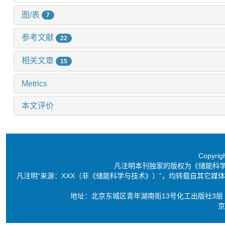
图/表
7
参考文献
22
相关文章
15
Metrics
本文评价
Copyri
凡注明本刊独家的版权为《储能科
凡注明“来源：XXX（非《储能科学与技术》）”，均转载自其它
地址：北京东城区青年湖南街13号化工出版社3层 电话：86-10-6
京