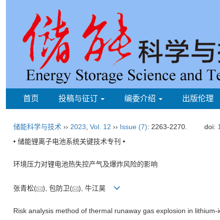
首页
投稿与征订
编委介绍
出版伦理
储能科学与技术
››
2023
,
Vol. 12
››
Issue (7)
: 2263-2270.
doi:
• 储能锂离子电池系统关键技术专刊 •
环境压力对锂电池热失控产气及爆炸风险的影响
张青松(
), 包防卫(
), 牛江昊
Risk analysis method of thermal runaway gas explosion in lithium-i