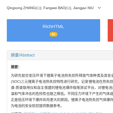
Qingsong ZHANG(
), Fangwei BAO(
), Jiangjao NIU
RichHTML
62
摘要/Abstract
摘要：
为研究航空变压环境下锂离子电池热失控所释放气体种类及其安全性，采
(SOC)三元锂离子电池热失控特性进行研究，记录锂电池在热
谱-质谱联用仪和自主搭建的锂电池爆炸极限测试平台，对锂电
温和气体冲击的危险性也随之降低。不同压力环境下产生的气体成
正是低压环境下爆炸风险更大的原因。锂离子电池热失控气体爆
为电池的安全防控提供数据参考。