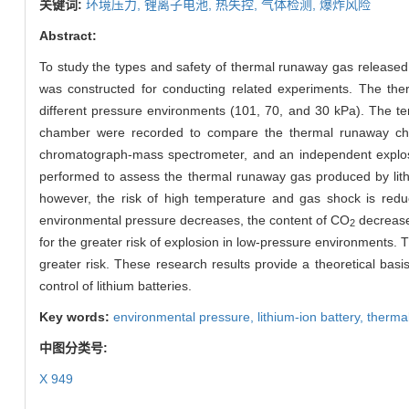
关键词:
环境压力,
锂离子电池,
热失控,
气体检测,
爆炸风险
Abstract:
To study the types and safety of thermal runaway gas released 
was constructed for conducting related experiments. The ther
different pressure environments (101, 70, and 30 kPa). The te
chamber were recorded to compare the thermal runaway char
chromatograph-mass spectrometer, and an independent explosion
performed to assess the thermal runaway gas produced by lithi
however, the risk of high temperature and gas shock is reduc
environmental pressure decreases, the content of CO
decrease
2
for the greater risk of explosion in low-pressure environments. 
greater risk. These research results provide a theoretical basis
control of lithium batteries.
Key words:
environmental pressure,
lithium-ion battery,
therma
中图分类号:
X 949