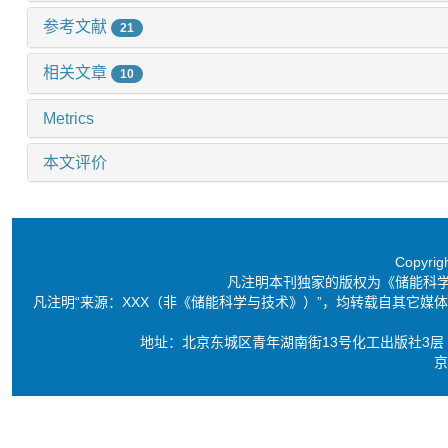
参考文献
21
相关文章
10
Metrics
本文评价
Copyri
凡注明本刊独家的版权为《储能科
凡注明“来源：XXX（非《储能科学与技术》）”，均转载自其它
地址：北京东城区青年湖南街13号化工出版社3层 电话：86-10-6
京