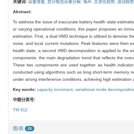
关键词:
容量增量,
变分模态双重分解,
噪声,
主退化趋势,
波动趋势
Abstract:
To address the issue of inaccurate battery health state estimat
or varying operational conditions, this paper proposes an inno
estimation. First, a dual VMD technique is utilized to denoise t
noise, and local current mutations. Peak features were then ex
health state, a second VMD decomposition is applied to the e
components: the main degradation trend that reflects the overall
These two components are used together as health indicators
conducted using algorithms such as long short-term memory net
under strong interference conditions, achieving high estimation
Key words:
capacity increment,
variational mode decompositio
中图分类号:
TM 912
图/表
26