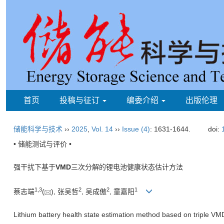
首页
投稿与征订
编委介绍
出版伦理
储能科学与技术
››
2025
,
Vol. 14
››
Issue (4)
: 1631-1644.
doi:
• 储能测试与评价 •
强干扰下基于
VMD
三次分解的锂电池健康状态估计方法
1
,
3
2
2
1
蔡志端
(
), 张吴哲
, 吴成傲
, 童嘉阳
Lithium battery health state estimation method based on triple V