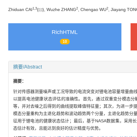
1
,
3
2
2
Zhiduan CAI
(
), Wuzhe ZHANG
, Chengao WU
, Jiayang TO
RichHTML
10
摘要/Abstract
摘要：
针对传感器测量噪声或工况导致的电流突变对锂电池容量增量曲
以提高电池健康状态评估的准确性。首先，通过双重变分模态分
等，并对去噪之后得到的曲线提取峰值特征量；其次，为进一步
模态分量重构为主退化趋势和波动趋势两个分量，主退化趋势分
征用于锂电池的健康状态估计；最后，基于NASA数据集，采用
态估计有效，且能达到良好的估计精度与优势。