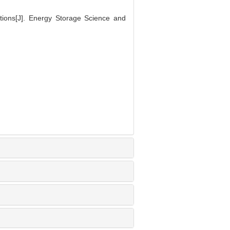
ions[J]. Energy Storage Science and