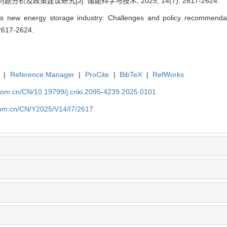
析及政策建议研究[J]. 储能科学与技术, 2025, 14(7): 2617-2624.
 new energy storage industry: Challenges and policy recommendat
 2617-2624.
|
Reference Manager
|
ProCite
|
BibTeX
|
RefWorks
p.com.cn/CN/10.19799/j.cnki.2095-4239.2025.0101
.com.cn/CN/Y2025/V14/I7/2617