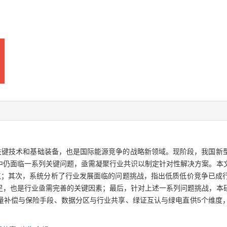
的关键技术和基础装备，也是国际能源竞争的战略新领域。现阶段，我国新
中仍面临一系列关键问题，亟需凝聚行业共识以制定针对性解决方案。本
点；其次，系统分析了行业发展面临的问题挑战，指出低质低价竞争已成
足，也是行业亟需完善的关键因素；最后，针对上述一系列问题挑战，本
量补偿与保险手段、数据分区与行业共享、绿证互认与绿电直供5个维度