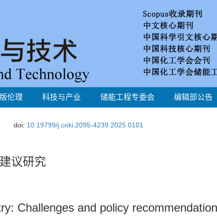
版伦理
科技与产业
储能工程专委会
编辑部公告
doi:
10.19799/j.cnki.2095-4239.2025.0101
建议研究
try: Challenges and policy recommendatio