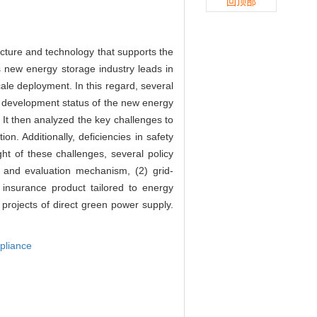
回顶部
cture and technology that supports the
s new energy storage industry leads in
ale deployment. In this regard, several
he development status of the new energy
 It then analyzed the key challenges to
on. Additionally, deficiencies in safety
t of these challenges, several policy
 and evaluation mechanism, (2) grid-
insurance product tailored to energy
 projects of direct green power supply.
pliance