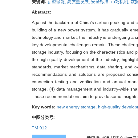
关键词:
新型储能,
高质量发展,
安全标准,
市场机制,
数
Abstract:
Against the backdrop of China's carbon peaking and c
building of a new power system. It has gradually eme
technology and market, the industry is undergoing a cr
key developmental challenges remain. These challenges
storage industry, focusing on the characteristics and 
the high-quality development of the industry, highlight
standards, market mechanisms, data sharing, and ove
recommendations and solutions are proposed conside
connection testing and verification and annual man
storage, (4) data management and industry-wide sharin
These recommendations aim to provide some insights in
Key words:
new energy storage,
high-quality develo
中图分类号:
TM 912