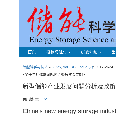
首页
投稿与征订
编委介绍
出
储能科学与技术
››
2025
,
Vol. 14
››
Issue (7)
: 2617-2624.
• 第十三届储能国际峰会暨展览会专辑 •
新型储能产业发展问题分析及政策
黄康桥(
)
China's new energy storage indus