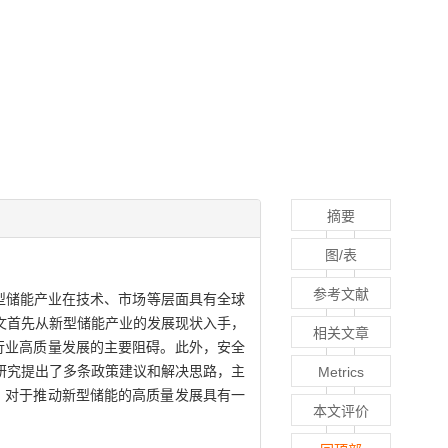
摘要
图/表
参考文献
型储能产业在技术、市场等层面具有全球
文首先从新型储能产业的发展现状入手，
相关文章
行业高质量发展的主要阻碍。此外，安全
研究提出了多条政策建议和解决思路，主
Metrics
，对于推动新型储能的高质量发展具有一
本文评价