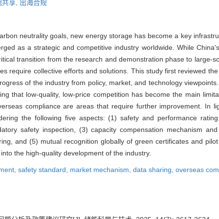
据共享,
出海合规
arbon neutrality goals, new energy storage has become a key infrastru
rged as a strategic and competitive industry worldwide. While China'
itical transition from the research and demonstration phase to large-sc
 require collective efforts and solutions. This study first reviewed t
progress of the industry from policy, market, and technology viewpoints.
ing that low-quality, low-price competition has become the main limitati
rseas compliance are areas that require further improvement. In ligh
ring the following five aspects: (1) safety and performance rating
datory safety inspection, (3) capacity compensation mechanism and 
g, and (5) mutual recognition globally of green certificates and pilot
to the high-quality development of the industry.
pment,
safety standard,
market mechanism,
data sharing,
overseas com