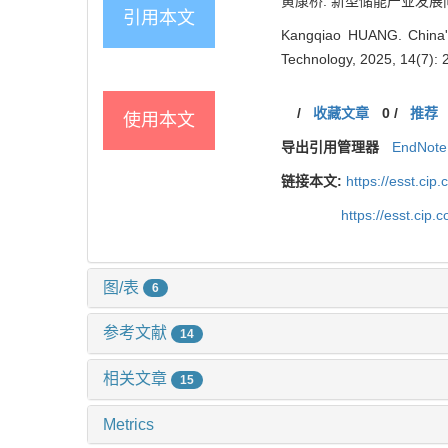
黄康桥. 新型储能产业发展问题分
引用本文
Kangqiao HUANG. China's
Technology, 2025, 14(7):
/
收藏文章
0
/
推荐
使用本文
导出引用管理器
EndNote
链接本文:
https://esst.ci
https://esst.cip
图/表
6
参考文献
14
相关文章
15
Metrics