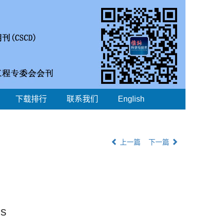
下载排行
联系我们
English
上一篇
下一篇
ns