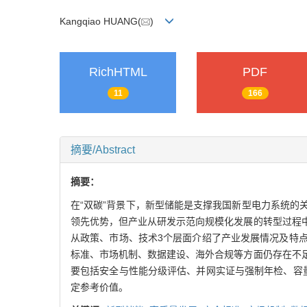
Kangqiao HUANG(
)
RichHTML
PDF
11
166
摘要/Abstract
摘要：
在“双碳”背景下，新型储能是支撑我国新型电力系统
领先优势，但产业从研发示范向规模化发展的转型过程
从政策、市场、技术3个层面介绍了产业发展情况及特
标准、市场机制、数据建设、海外合规等方面仍存在不
要包括安全与性能分级评估、并网实证与强制年检、容
定参考价值。