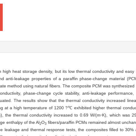
high heat storage density, but its low thermal conductivity and easy le
d anti-leakage properties of a paraffin phase-change material (PCM
mplate method using natural fibers. The composite PCM was synthesize
nductivity, phase-change cycle stability, anti-leakage performance
ated. The results show that the thermal conductivity increased linear
ng at a high temperature of 1200 ?℃ exhibited higher thermal conducti
 the thermal conductivity increased to 0.69 W/(m
·
K), which was 2
nge enthalpy of the Al
O
fibers/paraffin PCMs remained almost unchang
2
3
 the leakage and thermal response tests, the composites filled to 30