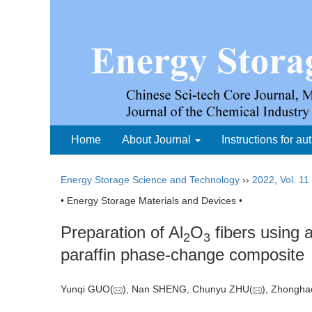
Home
About Journal
Instructions for au
Energy Storage Science and Technology
››
2022
,
Vol. 11
• Energy Storage Materials and Devices •
Preparation of Al
O
fibers using 
2
3
paraffin phase-change composite
Yunqi GUO(
), Nan SHENG, Chunyu ZHU(
), Zhong