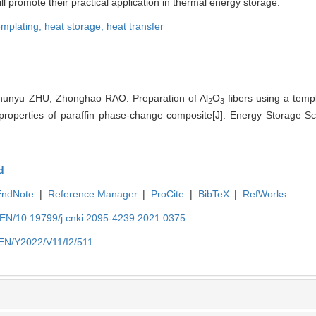
ll promote their practical application in thermal energy storage.
emplating,
heat storage,
heat transfer
unyu ZHU, Zhonghao RAO. Preparation of Al
O
fibers using a tem
2
3
l properties of paraffin phase-change composite[J]. Energy Storage S
d
EndNote
|
Reference Manager
|
ProCite
|
BibTeX
|
RefWorks
n/EN/10.19799/j.cnki.2095-4239.2021.0375
n/EN/Y2022/V11/I2/511