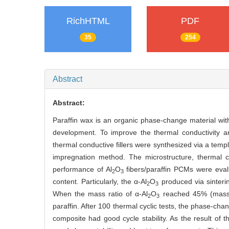
RichHTML
PDF
35
254
Abstract
Abstract:
Paraffin wax is an organic phase-change material with 
development. To improve the thermal conductivity an
thermal conductive fillers were synthesized via a te
impregnation method. The microstructure, thermal co
performance of Al
O
fibers/paraffin PCMs were evalu
2
3
content. Particularly, the α-Al
O
produced via sinteri
2
3
When the mass ratio of α-Al
O
reached 45% (mass),
2
3
paraffin. After 100 thermal cyclic tests, the phase-cha
composite had good cycle stability. As the result of