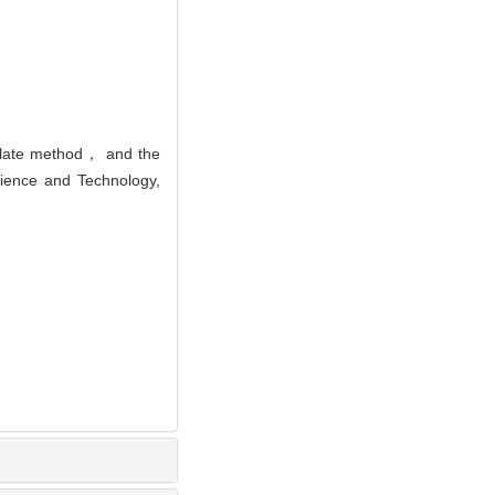
plate method， and the
cience and Technology,