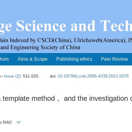
thors
Aims & Scope
Publishing ethics
Peer Review
››
Issue (2)
: 511-520.
doi:
10.19799/j.cnki.2095-4239.2021.0375
a template method， and the investigation o
hao RAO