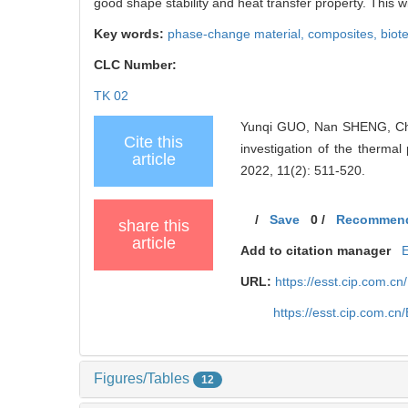
good shape stability and heat transfer property. This wi
Key words:
phase-change material,
composites,
biot
CLC Number:
TK 02
Yunqi GUO, Nan SHENG, Ch
Cite this
investigation of the therma
article
2022, 11(2): 511-520.
/
Save
0
/
Recommen
share this
article
Add to citation manager
URL:
https://esst.cip.com.c
https://esst.cip.com.c
Figures/Tables
12