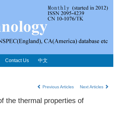
Contact Us
中文
Previous Articles
Next Articles
f the thermal properties of