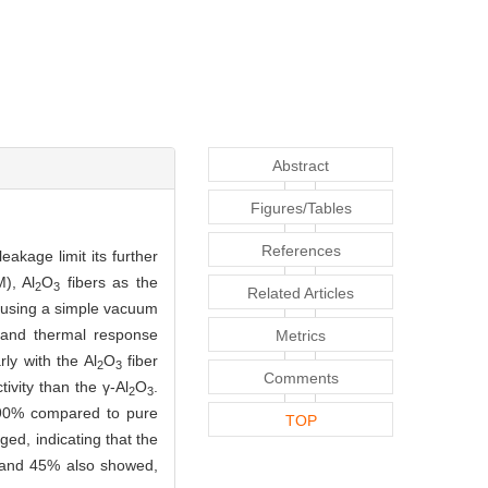
Abstract
Figures/Tables
References
akage limit its further
), Al
O
fibers as the
2
3
Related Articles
d using a simple vacuum
, and thermal response
Metrics
ly with the Al
O
fiber
2
3
Comments
vity than the γ-Al
O
.
2
3
90% compared to pure
TOP
ed, indicating that the
% and 45% also showed,