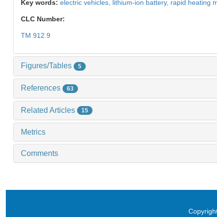
Key words:
electric vehicles,
lithium-ion battery,
rapid heating 
CLC Number:
TM 912.9
Figures/Tables
5
References
63
Related Articles
15
Metrics
Comments
Copyright