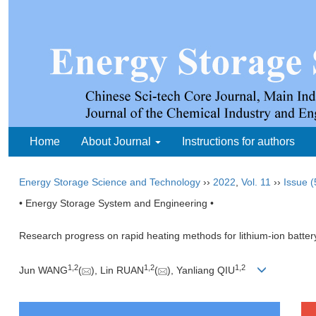
Home
About Journal
Instructions for authors
Energy Storage Science and Technology
››
2022
,
Vol. 11
››
Issue (
• Energy Storage System and Engineering •
Research progress on rapid heating methods for lithium-ion batter
1
,
2
1
,
2
1
,
2
Jun WANG
(
), Lin RUAN
(
), Yanliang QIU