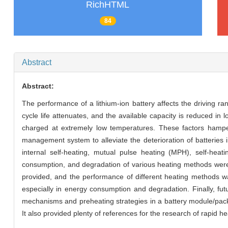
RichHTML
84
Abstract
Abstract:
The performance of a lithium-ion battery affects the driving rang
cycle life attenuates, and the available capacity is reduced in 
charged at extremely low temperatures. These factors hamper
management system to alleviate the deterioration of batteries 
internal self-heating, mutual pulse heating (MPH), self-heat
consumption, and degradation of various heating methods wer
provided, and the performance of different heating methods w
especially in energy consumption and degradation. Finally, f
mechanisms and preheating strategies in a battery module/pac
It also provided plenty of references for the research of rapi