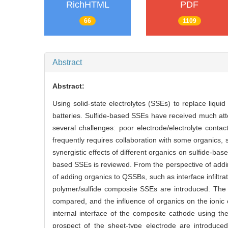
RichHTML
PDF
66
1109
Abstract
Abstract:
Using solid-state electrolytes (SSEs) to replace liqui
batteries. Sulfide-based SSEs have received much atten
several challenges: poor electrode/electrolyte contact
frequently requires collaboration with some organics,
synergistic effects of different organics on sulfide-ba
based SSEs is reviewed. From the perspective of addin
of adding organics to QSSBs, such as interface infiltra
polymer/sulfide composite SSEs are introduced. The 
compared, and the influence of organics on the ionic 
internal interface of the composite cathode using t
prospect of the sheet-type electrode are introduced.