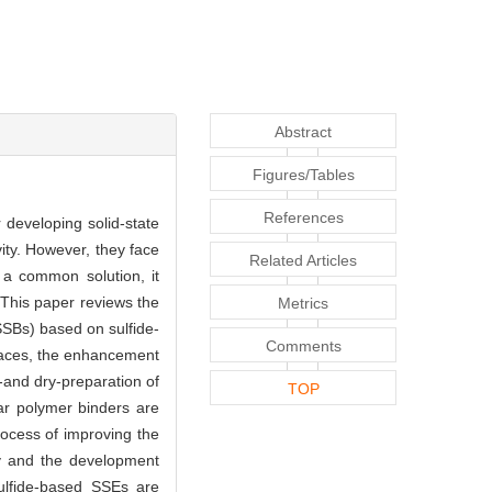
Abstract
Figures/Tables
References
 developing solid-state
ity. However, they face
Related Articles
s a common solution, it
 This paper reviews the
Metrics
QSSBs) based on sulfide-
Comments
rfaces, the enhancement
t-and dry-preparation of
TOP
ar polymer binders are
rocess of improving the
gy and the development
sulfide-based SSEs are