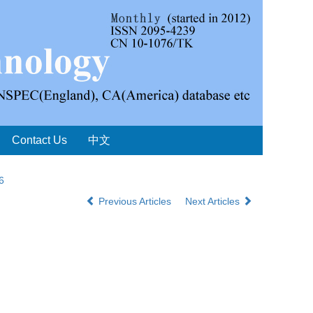
Contact Us
中文
6
Previous Articles
Next Articles