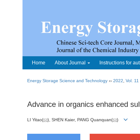
Home
About Journal
Instructions for au
Energy Storage Science and Technology
››
2022
,
Vol. 11
Advance in organics enhanced sulf
LI Yitao(
), SHEN Kaier, PANG Quanquan(
)