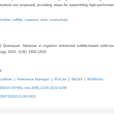
ctions are proposed, providing ideas for assembling high-performanc
ctrolyte,
sulfide,
organics,
ionic conductivity
 Quanquan. Advance in organics enhanced sulfide-based solid-state
ogy, 2022, 11(6): 1902-1918.
d
EndNote
|
Reference Manager
|
ProCite
|
BibTeX
|
RefWorks
n/EN/10.19799/j.cnki.2095-4239.2022.0206
n/EN/Y2022/V11/I6/1902