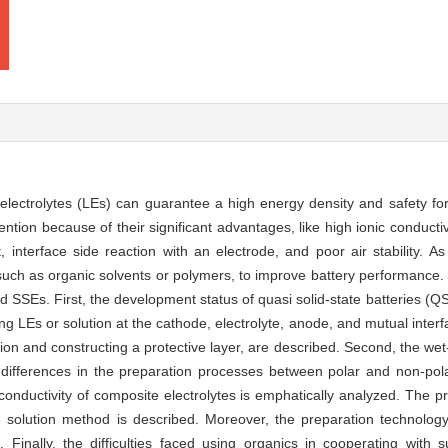
d electrolytes (LEs) can guarantee a high energy density and safety for
tion because of their significant advantages, like high ionic conductiv
, interface side reaction with an electrode, and poor air stability. A
 such as organic solvents or polymers, to improve battery performance.
sed SSEs. First, the development status of quasi solid-state batteries (
g LEs or solution at the cathode, electrolyte, anode, and mutual inte
tion and constructing a protective layer, are described. Second, the we
differences in the preparation processes between polar and non-pol
conductivity of composite electrolytes is emphatically analyzed. The p
he solution method is described. Moreover, the preparation technolo
 Finally, the difficulties faced using organics in cooperating with 