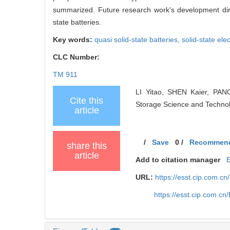
summarized. Future research work's development dire
state batteries.
Key words:
quasi solid-state batteries,
solid-state ele
CLC Number:
TM 911
LI Yitao, SHEN Kaier, PANG
Cite this
Storage Science and Technol
article
/
Save
0
/
Recommen
share this
article
Add to citation manager
URL:
https://esst.cip.com.c
https://esst.cip.com.c