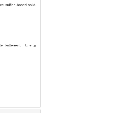
e sulfide-based solid-
 batteries[J]. Energy