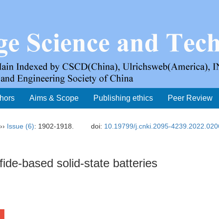
thors
Aims & Scope
Publishing ethics
Peer Review
››
Issue (6)
: 1902-1918.
doi:
10.19799/j.cnki.2095-4239.2022.020
ide-based solid-state batteries