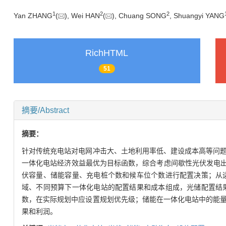
1
2
2
Yan ZHANG
(
), Wei HAN
(
), Chuang SONG
, Shuangyi YANG
RichHTML
51
摘要/Abstract
摘要：
针对传统充电站对电网冲击大、土地利用率低、建设成本高等问
一体化电站经济效益最优为目标函数，综合考虑间歇性光伏发电出
伏容量、储能容量、充电桩个数和候车位个数进行配置决策；从
域、不同预算下一体化电站的配置结果和成本组成，光储配置结
数，在实际规划中应设置规划优先级；储能在一体化电站中的能
果和利润。