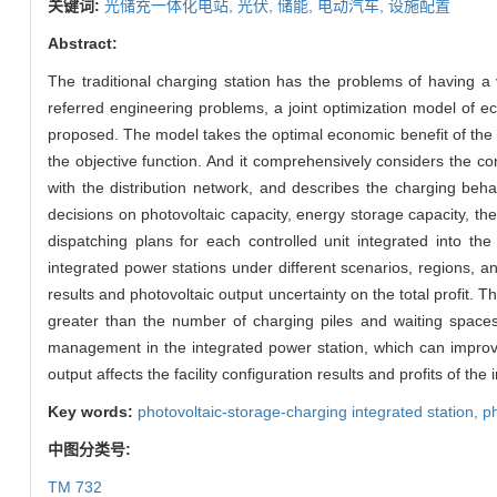
关键词:
光储充一体化电站,
光伏,
储能,
电动汽车,
设施配置
Abstract:
The traditional charging station has the problems of having a v
referred engineering problems, a joint optimization model of ec
proposed. The model takes the optimal economic benefit of the i
the objective function. And it comprehensively considers the con
with the distribution network, and describes the charging beh
decisions on photovoltaic capacity, energy storage capacity, t
dispatching plans for each controlled unit integrated into the
integrated power stations under different scenarios, regions, 
results and photovoltaic output uncertainty on the total profit. T
greater than the number of charging piles and waiting spaces,
management in the integrated power station, which can improve
output affects the facility configuration results and profits of the
Key words:
photovoltaic-storage-charging integrated station,
ph
中图分类号:
TM 732