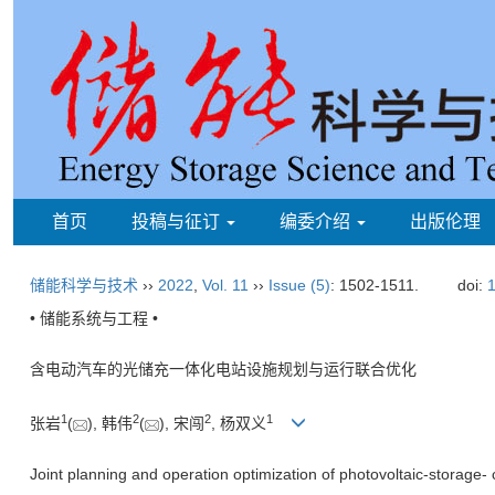
首页
投稿与征订
编委介绍
出版伦理
储能科学与技术
››
2022
,
Vol. 11
››
Issue (5)
: 1502-1511.
doi:
1
• 储能系统与工程 •
含电动汽车的光储充一体化电站设施规划与运行联合优化
1
2
2
1
张岩
(
), 韩伟
(
), 宋闯
, 杨双义
Joint planning and operation optimization of photovoltaic-storage- c