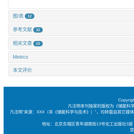
图/表
12
参考文献
32
相关文章
15
Metrics
本文评价
Copyri
凡注明本刊独家的版权为《储能科
凡注明“来源：XXX（非《储能科学与技术》）”，均转载自其它
地址：北京东城区青年湖南街13号化工出版社3层 电话：86-10-6
京