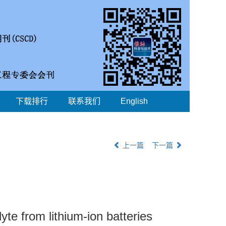
下载排行
联系我们
English
上一篇
下一篇
yte from lithium-ion batteries