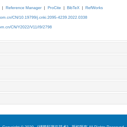
|
Reference Manager
|
ProCite
|
BibTeX
|
RefWorks
p.com.cn/CN/10.19799/j.cnki.2095-4239.2022.0338
.com.cn/CN/Y2022/V11/I9/2798
Copyright © 2020 《储能科学与技术》 版权所有 All Rights Reserved.