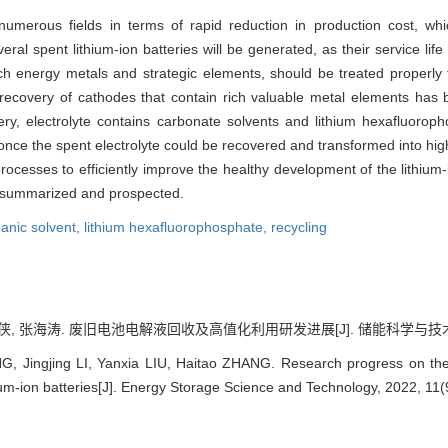
 numerous fields in terms of rapid reduction in production cost, whi
ral spent lithium-ion batteries will be generated, as their service lif
rich energy metals and strategic elements, should be treated properly
ecovery of cathodes that contain rich valuable metal elements has b
ery, electrolyte contains carbonate solvents and lithium hexafluorop
nce the spent electrolyte could be recovered and transformed into high
ocesses to efficiently improve the healthy development of the lithium-
e summarized and prospected.
anic solvent,
lithium hexafluorophosphate,
recycling
侠, 张海涛. 废旧电池电解液回收及高值化利用研发进展[J]. 储能科学与技术, 2022,
Jingjing LI, Yanxia LIU, Haitao ZHANG. Research progress on the re
hium-ion batteries[J]. Energy Storage Science and Technology, 2022, 11