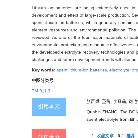
Lithium-ion batteries are being extensively used in
development and effect of large-scale production. Seve
spent lithium-ion batteries, which generally contain 
element resources and environmental pollution. The r
reviewed. As one of the four major materials of batt
environmental protection and economic effectiveness o
the developed electrolyte recovery technologies and pr
challenges and future development trends will also b
Key words:
spent lithium-ion batteries,
electrolyte,
org
中图分类号:
TM 911.3
张群斌, 董陶, 李晶晶, 刘艳
引用本文
Qunbin ZHANG, Tao DONG, 
spent electrolyte from lit
/
收藏文章
0
/
推荐
使用本文