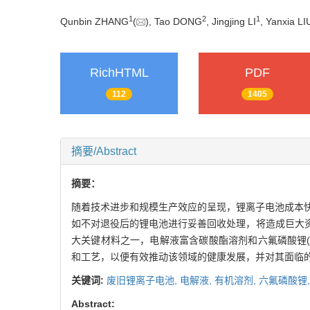
1
2
1
Qunbin ZHANG
(
), Tao DONG
, Jingjing LI
, Yanxia LI
RichHTML
PDF
112
1405
摘要/Abstract
摘要：
随着技术进步和规模生产效应的呈现，锂离子电池成本
如不对退役后的锂电池进行妥善回收处理，将造成巨大
大关键材料之一，电解液富含碳酸酯溶剂和六氟磷酸锂(L
和工艺，以便有效推动该领域的健康发展，并对其面临
关键词:
废旧锂离子电池,
电解液,
有机溶剂,
六氟磷酸锂
Abstract: