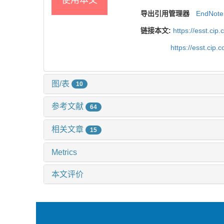
导出引用管理器
EndNote
链接本文:
https://esst.ci
https://esst.cip
图/表
10
参考文献
64
相关文章
15
Metrics
本文评价