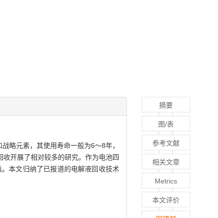
摘要
图/表
参考文献
战略元素，其使用寿命一般为6～8年，
回收开展了相对较多的研究。作为电池四
相关文章
益。本文归纳了已报道的电解液回收技术
Metrics
本文评价