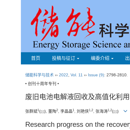
首页
投稿与征订
编委介绍
出
储能科学与技术
››
2022
,
Vol. 11
››
Issue (9)
: 2798-2810.
• 创刊十周年专刊 •
废旧电池电解液回收及高值化利用
1
2
1
1
,
2
1
,
2
张群斌
(
), 董陶
, 李晶晶
, 刘艳侠
, 张海涛
(
)
Research progress on the recovery a