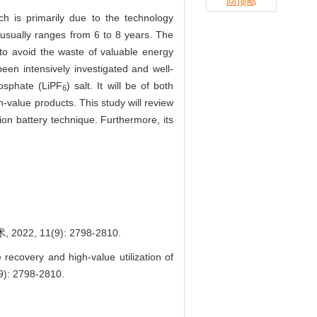
回顶部
ch is primarily due to the technology
e usually ranges from 6 to 8 years. The
 to avoid the waste of valuable energy
een intensively investigated and well-
hosphate (LiPF
) salt. It will be of both
6
-value products. This study will review
ion battery technique. Furthermore, its
 11(9): 2798-2810.
covery and high-value utilization of
(9): 2798-2810.