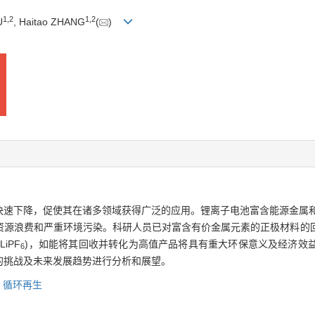
1
,
2
1
,
2
U
, Haitao ZHANG
(
)
快速下降，促使其在诸多领域获得广泛的应用。锂离子电池富含能源金属和
资源浪费和严重环境污染。科研人员已对富含有价金属元素的正极材料的
iPF
)，如能将其回收并转化为高值产品将具有重大环保意义及经济效
6
的挑战及未来发展趋势进行分析和展望。
,
循环再生