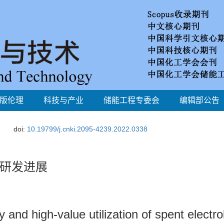
版伦理
科技与产业
储能工程专委会
编辑部公告
doi:
10.19799/j.cnki.2095-4239.2022.0338
研发进展
nd high-value utilization of spent electrol