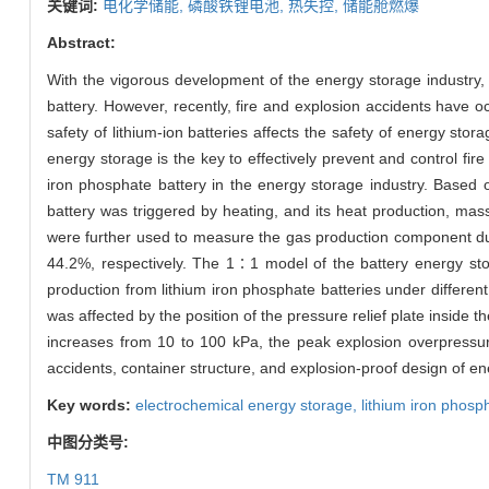
关键词:
电化学储能,
磷酸铁锂电池,
热失控,
储能舱燃爆
Abstract:
With the vigorous development of the energy storage industry, 
battery. However, recently, fire and explosion accidents have 
safety of lithium-ion batteries affects the safety of energy sto
energy storage is the key to effectively prevent and control fi
iron phosphate battery in the energy storage industry. Based 
battery was triggered by heating, and its heat production, ma
were further used to measure the gas production component du
44.2%, respectively. The 1∶1 model of the battery energy st
production from lithium iron phosphate batteries under differe
was affected by the position of the pressure relief plate insid
increases from 10 to 100 kPa, the peak explosion overpressure
accidents, container structure, and explosion-proof design of e
Key words:
electrochemical energy storage,
lithium iron phosp
中图分类号:
TM 911