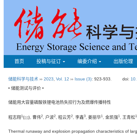
首页
投稿与征订
编委介绍
出版伦理
储能科学与技术
››
2023
,
Vol. 12
››
Issue (3)
: 923-933.
doi:
10.
• 储能测试与评价 •
储能用大容量磷酸铁锂电池热失控行为及燃爆传播特性
1
2
2
2
3
1
1
1
程志翔
(
), 曹伟
, 户波
, 程云芳
, 李鑫
, 姜丽华
, 金凯强
, 王青松
Thermal runaway and explosion propagation characteristics of large