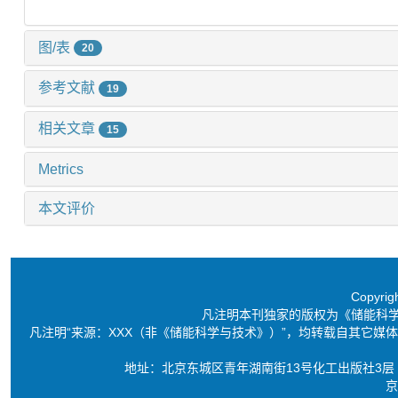
图/表
20
参考文献
19
相关文章
15
Metrics
本文评价
Copyri
凡注明本刊独家的版权为《储能科
凡注明“来源：XXX（非《储能科学与技术》）”，均转载自其它
地址：北京东城区青年湖南街13号化工出版社3层 电话：86-10-6
京