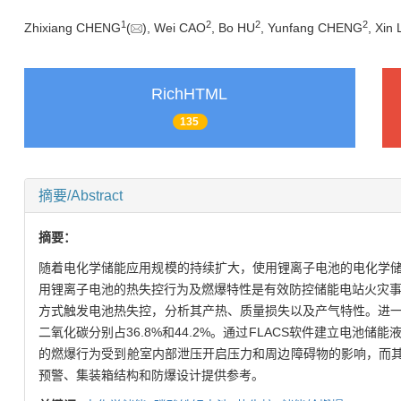
1
2
2
2
Zhixiang CHENG
(
), Wei CAO
, Bo HU
, Yunfang CHENG
, Xin 
RichHTML
135
摘要/Abstract
摘要：
随着电化学储能应用规模的持续扩大，使用锂离子电池的电化学
用锂离子电池的热失控行为及燃爆特性是有效防控储能电站火灾事
方式触发电池热失控，分析其产热、质量损失以及产气特性。进
二氧化碳分别占36.8%和44.2%。通过FLACS软件建立电
的燃爆行为受到舱室内部泄压开启压力和周边障碍物的影响，而其中当
预警、集装箱结构和防爆设计提供参考。