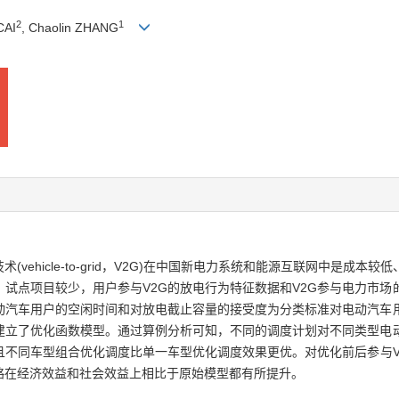
2
1
CAI
, Chaolin ZHANG
ehicle-to-grid，V2G)在中国新电力系统和能源互联网中是成
，试点项目较少，用户参与V2G的放电行为特征数据和V2G参与电力市
电动汽车用户的空闲时间和对放电截止容量的接受度为分类标准对电动汽车
标建立了优化函数模型。通过算例分析可知，不同的调度计划对不同类型电
且不同车型组合优化调度比单一车型优化调度效果更优。对优化前后参与V
略在经济效益和社会效益上相比于原始模型都有所提升。