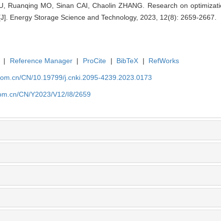
, Ruanqing MO, Sinan CAI, Chaolin ZHANG. Research on optimizatio
J]. Energy Storage Science and Technology, 2023, 12(8): 2659-2667.
|
Reference Manager
|
ProCite
|
BibTeX
|
RefWorks
p.com.cn/CN/10.19799/j.cnki.2095-4239.2023.0173
.com.cn/CN/Y2023/V12/I8/2659