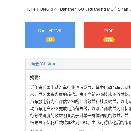
1
1
2
Ruijie HONG
(
), Danzhen GU
, Ruanqing MO
, Sinan 
RichHTML
PDF
48
278
摘要/Abstract
摘要：
近年来我国电动汽车行业飞速发展，其中电动汽车入网技术(v
术，成为未来发展的趋势。由于当前V2G技术不够成熟
汽车放电行为和评估V2G的经济效益和社会效益，以
动汽车用户V2G充放电负荷曲线，以聚合商收益为目
行分类调度的收益明显高于对单一群体调度的收益，并
结果显示优化后减碳率达到20%。由此可得优化后的策