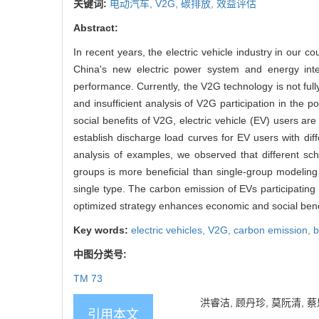
关键词:
电动汽车,
V2G,
碳排放,
效益评估
Abstract:
In recent years, the electric vehicle industry in our 
China's new electric power system and energy inter
performance. Currently, the V2G technology is not full
and insufficient analysis of V2G participation in the
social benefits of V2G, electric vehicle (EV) users are
establish discharge load curves for EV users with dif
analysis of examples, we observed that different sch
groups is more beneficial than single-group modeling s
single type. The carbon emission of EVs participatin
optimized strategy enhances economic and social bene
Key words:
electric vehicles,
V2G,
carbon emission,
b
中图分类号:
TM 73
洪睿洁, 顾丹珍, 莫阮清,
引用本文