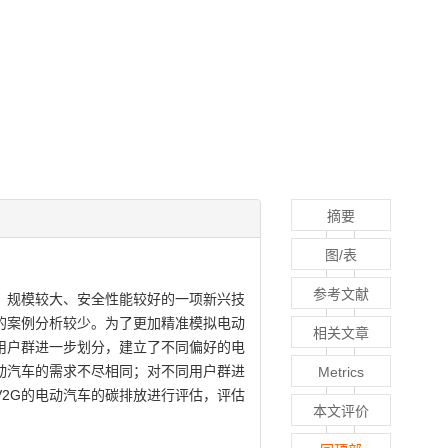
摘要
图/表
参考文献
本较低、规模较大、安全性能较好的一项新兴技
场的案例分析较少。为了更加精准模拟电动
相关文章
用户群进一步划分，建立了不同偏好的电
动汽车的需求不尽相同；对不同用户群进
Metrics
2G的电动汽车的碳排放进行评估，评估
本文评价