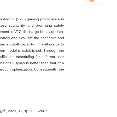
回顶部
cle-to-grid (V2G) gaining prominence in
t, scalability, and promising safety
agement in V2G discharge behavior data,
ccurately and evaluate the economic and
harge cutoff capacity. This allows us to
tion model is established. Through the
fication scheduling for different user
ns of EV types is better than that of a
hrough optimization. Consequently, the
2023, 12(8): 2659-2667.