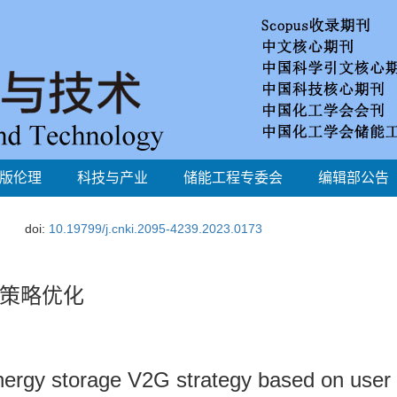
版伦理
科技与产业
储能工程专委会
编辑部公告
doi:
10.19799/j.cnki.2095-4239.2023.0173
策略优化
nergy storage V2G strategy based on user