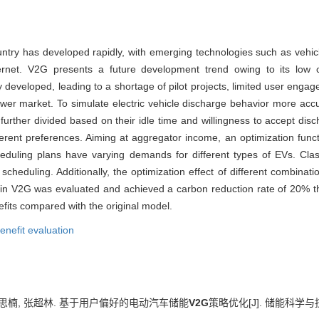
country has developed rapidly, with emerging technologies such as vehi
net. V2G presents a future development trend owing to its low cos
y developed, leading to a shortage of pilot projects, limited user eng
 power market. To simulate electric vehicle discharge behavior more a
 further divided based on their idle time and willingness to accept disc
ferent preferences. Aiming at aggregator income, an optimization func
eduling plans have varying demands for different types of EVs. Classi
cheduling. Additionally, the optimization effect of different combinatio
g in V2G was evaluated and achieved a carbon reduction rate of 20% t
fits compared with the original model.
enefit evaluation
 蔡思楠, 张超林. 基于用户偏好的电动汽车储能
V2G
策略优化[J]. 储能科学与技术, 