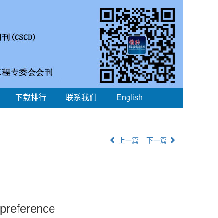
下载排行
联系我们
English
上一篇
下一篇
 preference