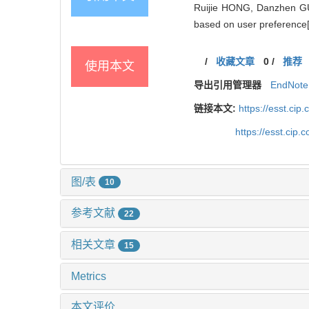
Ruijie HONG, Danzhen GU
based on user preference[
/
收藏文章
0
/
推荐
使用本文
导出引用管理器
EndNote
链接本文:
https://esst.ci
https://esst.cip
图/表
10
参考文献
22
相关文章
15
Metrics
本文评价