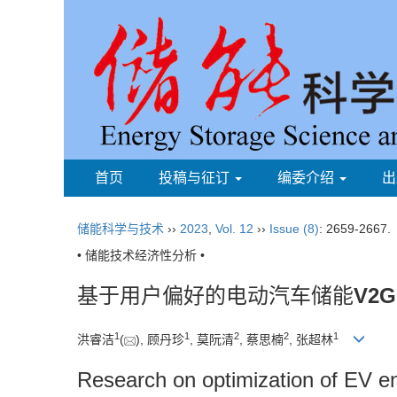
首页
投稿与征订
编委介绍
出
储能科学与技术
››
2023
,
Vol. 12
››
Issue (8)
: 2659-2667.
• 储能技术经济性分析 •
基于用户偏好的电动汽车储能
V2G
1
1
2
2
1
洪睿洁
(
), 顾丹珍
, 莫阮清
, 蔡思楠
, 张超林
Research on optimization of EV e