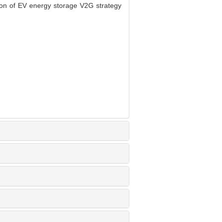
n of EV energy storage V2G strategy